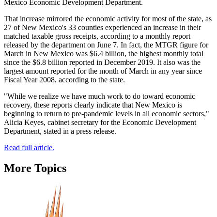
Mexico Economic Development Department.
That increase mirrored the economic activity for most of the state, as
27 of New Mexico's 33 counties experienced an increase in their
matched taxable gross receipts, according to a monthly report
released by the department on June 7. In fact, the MTGR figure for
March in New Mexico was $6.4 billion, the highest monthly total
since the $6.8 billion reported in December 2019. It also was the
largest amount reported for the month of March in any year since
Fiscal Year 2008, according to the state.
"While we realize we have much work to do toward economic
recovery, these reports clearly indicate that New Mexico is
beginning to return to pre-pandemic levels in all economic sectors,"
Alicia Keyes, cabinet secretary for the Economic Development
Department, stated in a press release.
Read full article.
More Topics