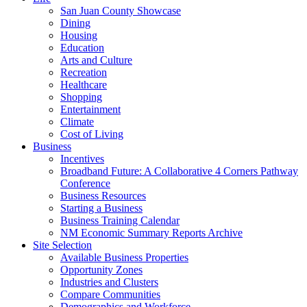
San Juan County Showcase
Dining
Housing
Education
Arts and Culture
Recreation
Healthcare
Shopping
Entertainment
Climate
Cost of Living
Business
Incentives
Broadband Future: A Collaborative 4 Corners Pathway
Conference
Business Resources
Starting a Business
Business Training Calendar
NM Economic Summary Reports Archive
Site Selection
Available Business Properties
Opportunity Zones
Industries and Clusters
Compare Communities
Demographics and Workforce