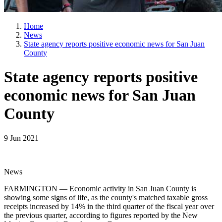
Home
News
State agency reports positive economic news for San Juan
County
State agency reports positive
economic news for San Juan
County
9 Jun 2021
News
FARMINGTON — Economic activity in San Juan County is
showing some signs of life, as the county's matched taxable gross
receipts increased by 14% in the third quarter of the fiscal year over
the previous quarter, according to figures reported by the New