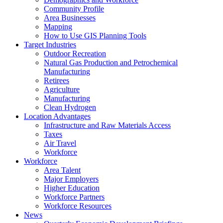
Community Profile
Area Businesses
Mapping
How to Use GIS Planning Tools
Target Industries
Outdoor Recreation
Natural Gas Production and Petrochemical
Manufacturing
Retirees
Agriculture
Manufacturing
Clean Hydrogen
Location Advantages
Infrastructure and Raw Materials Access
Taxes
Air Travel
Workforce
Workforce
Area Talent
Major Employers
Higher Education
Workforce Partners
Workforce Resources
News