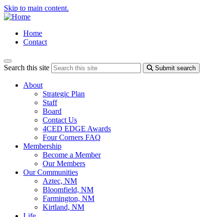
Skip to main content.
Home
Contact
Search this site
Submit search
About
Strategic Plan
Staff
Board
Contact Us
4CED EDGE Awards
Four Corners FAQ
Membership
Become a Member
Our Members
Our Communities
Aztec, NM
Bloomfield, NM
Farmington, NM
Kirtland, NM
Life