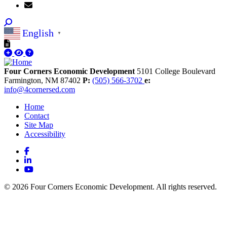
English
▼
Four Corners Economic Development
5101 College Boulevard
Farmington,
NM
87402
P:
(505) 566-3702
e:
info@4cornersed.com
Home
Contact
Site Map
Accessibility
Facebook
LinkedIn
YouTube
© 2026 Four Corners Economic Development. All rights reserved.