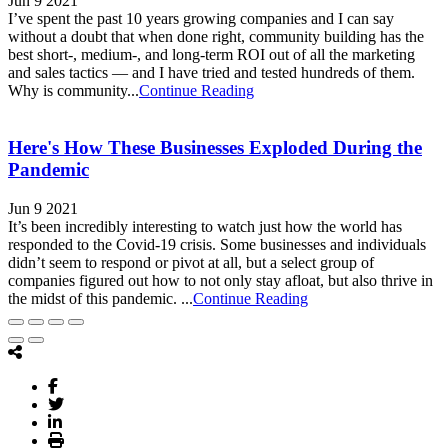
Jun 9 2021
I’ve spent the past 10 years growing companies and I can say
without a doubt that when done right, community building has the
best short-, medium-, and long-term ROI out of all the marketing
and sales tactics — and I have tried and tested hundreds of them.
Why is community...
Continue Reading
Here's How These Businesses Exploded During the
Pandemic
Jun 9 2021
It’s been incredibly interesting to watch just how the world has
responded to the Covid-19 crisis. Some businesses and individuals
didn’t seem to respond or pivot at all, but a select group of
companies figured out how to not only stay afloat, but also thrive in
the midst of this pandemic. ...
Continue Reading