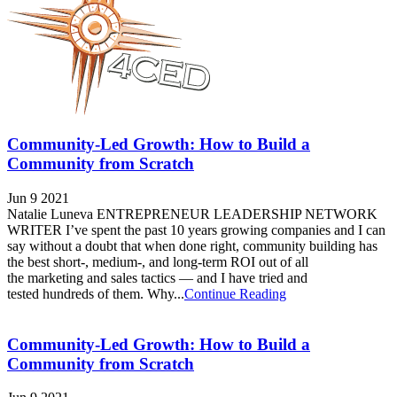
Community-Led Growth: How to Build a
Community from Scratch
Jun 9 2021
Natalie Luneva ENTREPRENEUR LEADERSHIP NETWORK
WRITER I’ve spent the past 10 years growing companies and I can
say without a doubt that when done right, community building has
the best short-, medium-, and long-term ROI out of all
the marketing and sales tactics — and I have tried and
tested hundreds of them. Why...
Continue Reading
Community-Led Growth: How to Build a
Community from Scratch