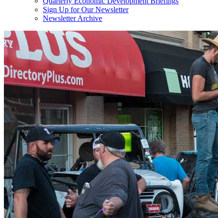
Quarterly Economic Development Briefings
Sign Up for Our Newsletter
Newsletter Archive