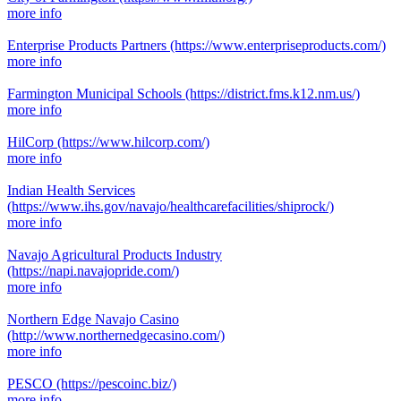
more info
Enterprise Products Partners
(https://www.enterpriseproducts.com/)
more info
Farmington Municipal Schools
(https://district.fms.k12.nm.us/)
more info
HilCorp
(https://www.hilcorp.com/)
more info
Indian Health Services
(https://www.ihs.gov/navajo/healthcarefacilities/shiprock/)
more info
Navajo Agricultural Products Industry
(https://napi.navajopride.com/)
more info
Northern Edge Navajo Casino
(http://www.northernedgecasino.com/)
more info
PESCO
(https://pescoinc.biz/)
more info