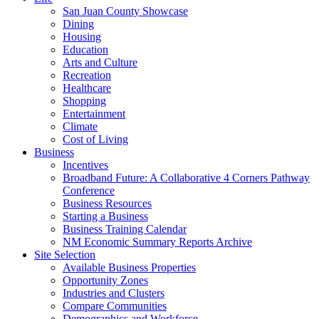
San Juan County Showcase
Dining
Housing
Education
Arts and Culture
Recreation
Healthcare
Shopping
Entertainment
Climate
Cost of Living
Business
Incentives
Broadband Future: A Collaborative 4 Corners Pathway
Conference
Business Resources
Starting a Business
Business Training Calendar
NM Economic Summary Reports Archive
Site Selection
Available Business Properties
Opportunity Zones
Industries and Clusters
Compare Communities
Demographics and Workforce