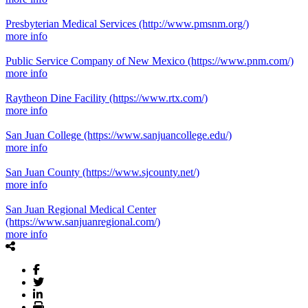
Presbyterian Medical Services
(http://www.pmsnm.org/)
more info
Public Service Company of New Mexico
(https://www.pnm.com/)
more info
Raytheon Dine Facility
(https://www.rtx.com/)
more info
San Juan College
(https://www.sanjuancollege.edu/)
more info
San Juan County
(https://www.sjcounty.net/)
more info
San Juan Regional Medical Center
(https://www.sanjuanregional.com/)
more info