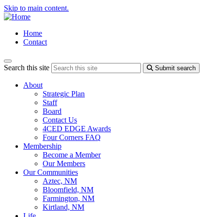
Skip to main content.
Home
Contact
Search this site
Submit search
About
Strategic Plan
Staff
Board
Contact Us
4CED EDGE Awards
Four Corners FAQ
Membership
Become a Member
Our Members
Our Communities
Aztec, NM
Bloomfield, NM
Farmington, NM
Kirtland, NM
Life