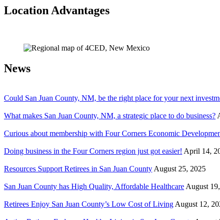
Location Advantages
News
Could San Juan County, NM, be the right place for your next investm
What makes San Juan County, NM, a strategic place to do business?
Curious about membership with Four Corners Economic Developmen
Doing business in the Four Corners region just got easier!
April 14, 2
Resources Support Retirees in San Juan County
August 25, 2025
San Juan County has High Quality, Affordable Healthcare
August 19
Retirees Enjoy San Juan County’s Low Cost of Living
August 12, 20