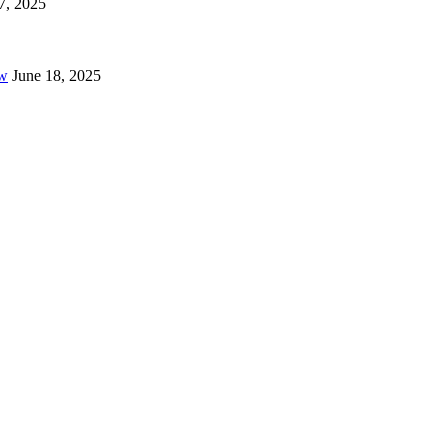
7, 2025
ow
June 18, 2025