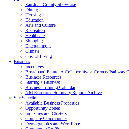
San Juan County Showcase
Dining
Housing
Education
Arts and Culture
Recreation
Healthcare
Shopping
Entertainment
Climate
Cost of Living
Business
Incentives
Broadband Future: A Collaborative 4 Corners Pathway 
Business Resources
Starting a Business
Business Training Calendar
NM Economic Summary Reports Archive
Site Selection
Available Business Properties
Opportunity Zones
Industries and Clusters
Compare Communities
Demographics and Workforce
Community Profile