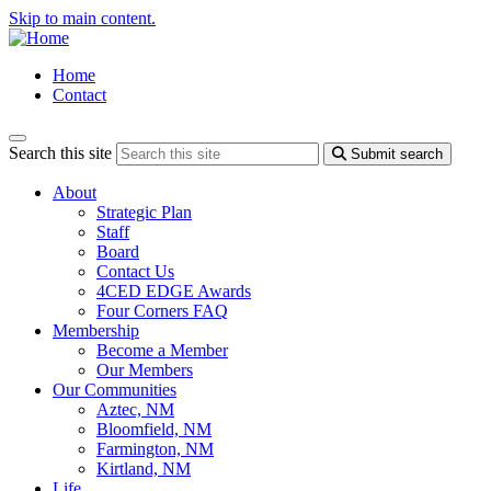
Skip to main content.
Home
Contact
Search this site
Submit search
About
Strategic Plan
Staff
Board
Contact Us
4CED EDGE Awards
Four Corners FAQ
Membership
Become a Member
Our Members
Our Communities
Aztec, NM
Bloomfield, NM
Farmington, NM
Kirtland, NM
Life