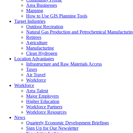
Area Businesses
Mapping
How to Use GIS Planning Tools
Target Industries
Outdoor Recreation
Natural Gas Production and Petrochemical Manufacturin
Retirees
Agriculture
Manufacturing
Clean Hydrogen
Location Advantages
Infrastructure and Raw Materials Access
Taxes
Air Travel
Workforce
Workforce
Area Talent
Major Employers
Higher Education
Workforce Partners
Workforce Resources
News
Quarterly Economic Development Briefings
Sign Up for Our Newsletter