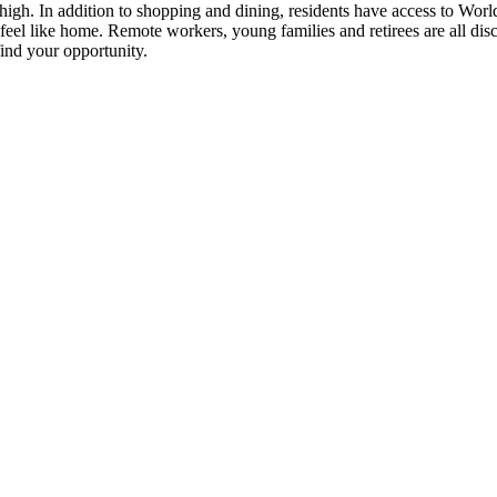
 high. In addition to shopping and dining, residents have access to World H
feel like home. Remote workers, young families and retirees are all di
ind your opportunity.
 up for updates!
 from Four Corners Economic Development in your inbox.