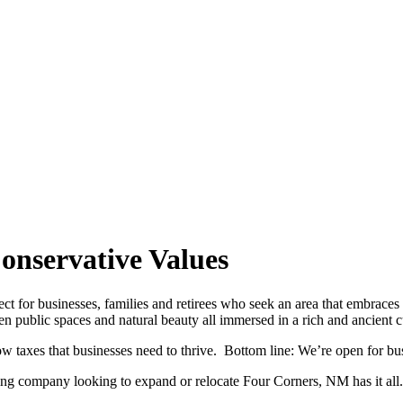
onservative Values
ct for businesses, families and retirees who seek an area that embraces 
en public spaces and natural beauty all immersed in a rich and ancient cu
ow taxes that businesses need to thrive. Bottom line: We’re open for bu
ing company looking to expand or relocate Four Corners, NM has it all.