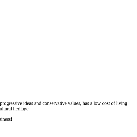
progressive ideas and conservative values, has a low cost of living
ltural heritage.
siness!