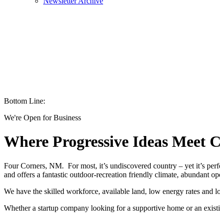
Newsletter Archive
Bottom Line:
We're Open for Business
Where Progressive Ideas Meet C
Four Corners, NM. For most, it’s undiscovered country – yet it’s perfe
and offers a fantastic outdoor-recreation friendly climate, abundant op
We have the skilled workforce, available land, low energy rates and l
Whether a startup company looking for a supportive home or an exist