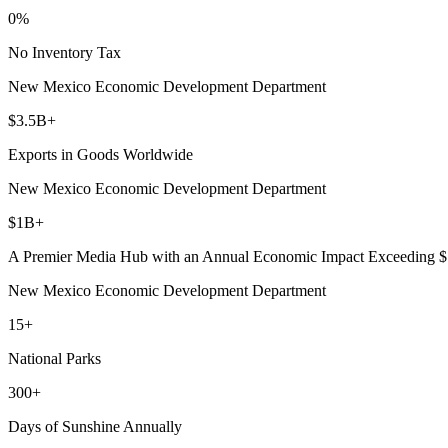
0%
By submittin
5101 College
No Inventory Tax
emails at an
Constant Co
New Mexico Economic Development Department
$3.5B+
Exports in Goods Worldwide
New Mexico Economic Development Department
$1B+
A Premier Media Hub with an Annual Economic Impact Exceeding 
New Mexico Economic Development Department
15+
National Parks
300+
Days of Sunshine Annually