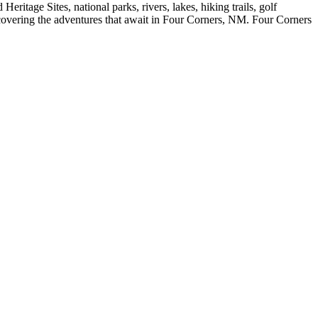
eritage Sites, national parks, rivers, lakes, hiking trails, golf
scovering the adventures that await in Four Corners, NM. Four Corners