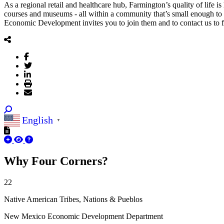
As a regional retail and healthcare hub, Farmington’s quality of life is
courses and museums - all within a community that’s small enough to 
Economic Development invites you to join them and to contact us to f
English
▼
Sign
Why Four Corners?
Get news
22
Email
Native American Tribes, Nations & Pueblos
New Mexico Economic Development Department