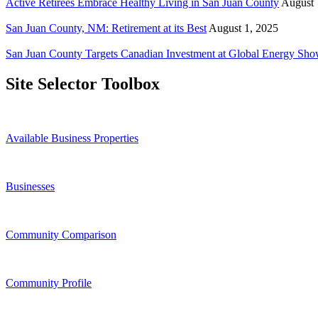
Active Retirees Embrace Healthy Living in San Juan County
August 
San Juan County, NM: Retirement at its Best
August 1, 2025
San Juan County Targets Canadian Investment at Global Energy Sh
Site Selector Toolbox
Available Business Properties
Businesses
Community Comparison
Community Profile