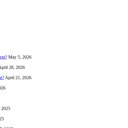
ent?
May 5, 2026
April 28, 2026
t?
April 21, 2026
026
, 2025
25