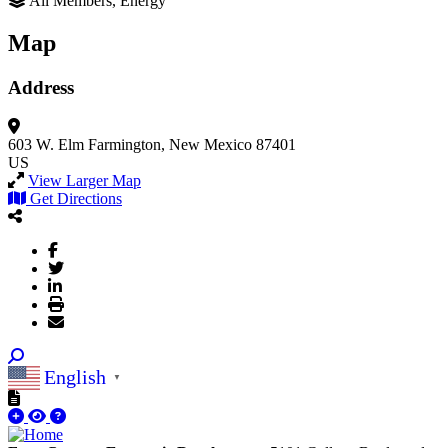
All Members, Energy
Map
Address
603 W. Elm
Farmington, New Mexico 87401
US
View Larger Map
Get Directions
English
▼