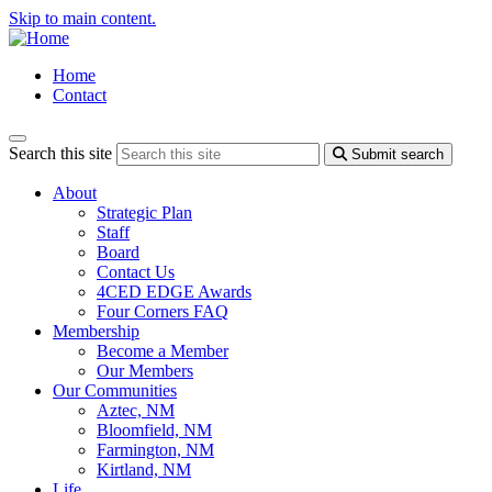
Skip to main content.
Home
Contact
Search this site
Submit search
About
Strategic Plan
Staff
Board
Contact Us
4CED EDGE Awards
Four Corners FAQ
Membership
Become a Member
Our Members
Our Communities
Aztec, NM
Bloomfield, NM
Farmington, NM
Kirtland, NM
Life