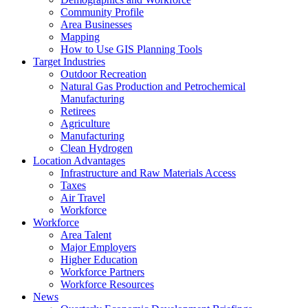
Community Profile
Area Businesses
Mapping
How to Use GIS Planning Tools
Target Industries
Outdoor Recreation
Natural Gas Production and Petrochemical
Manufacturing
Retirees
Agriculture
Manufacturing
Clean Hydrogen
Location Advantages
Infrastructure and Raw Materials Access
Taxes
Air Travel
Workforce
Workforce
Area Talent
Major Employers
Higher Education
Workforce Partners
Workforce Resources
News