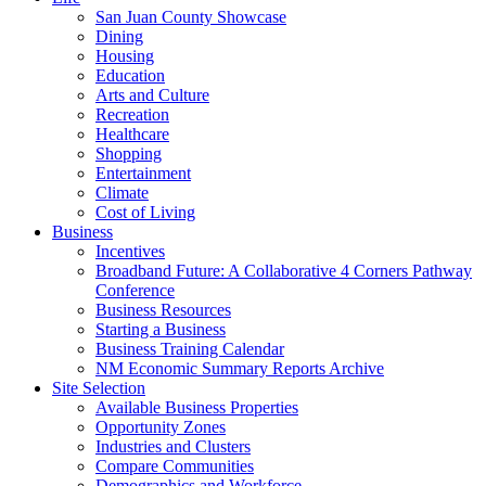
San Juan County Showcase
Dining
Housing
Education
Arts and Culture
Recreation
Healthcare
Shopping
Entertainment
Climate
Cost of Living
Business
Incentives
Broadband Future: A Collaborative 4 Corners Pathway
Conference
Business Resources
Starting a Business
Business Training Calendar
NM Economic Summary Reports Archive
Site Selection
Available Business Properties
Opportunity Zones
Industries and Clusters
Compare Communities
Demographics and Workforce