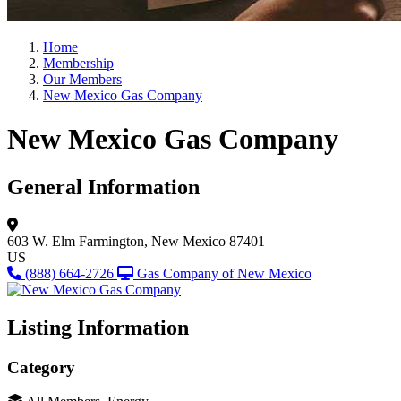
Home
Membership
Our Members
New Mexico Gas Company
New Mexico Gas Company
General Information
603 W. Elm
Farmington, New Mexico 87401
US
(888) 664-2726
Gas Company of New Mexico
Listing Information
Category