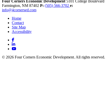
Four Corners Economic Development
5101 College Boulevard
Farmington,
NM
87402
P:
(505) 566-3702
e:
info@4cornersed.com
Home
Contact
Site Map
Accessibility
Facebook
LinkedIn
YouTube
© 2026 Four Corners Economic Development. All rights reserved.