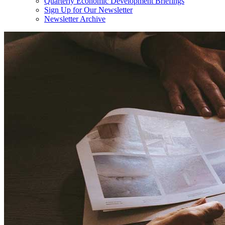
Quarterly Economic Development Briefings
Sign Up for Our Newsletter
Newsletter Archive