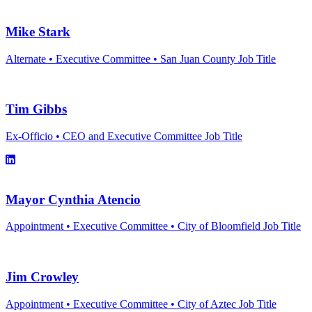
Mike Stark
Alternate • Executive Committee • San Juan County
Job Title
Tim Gibbs
Ex-Officio • CEO and Executive Committee
Job Title
Linkedin link for Tim Gibbs
Mayor Cynthia Atencio
Appointment • Executive Committee • City of Bloomfield
Job Title
Jim Crowley
Appointment • Executive Committee • City of Aztec
Job Title