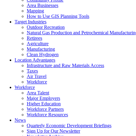
Area Businesses
Mapping
How to Use GIS Planning Tools
Target Industries
Outdoor Recreation
Natural Gas Production and Petrochemical Manufacturin
Retirees
Agriculture
Manufacturing
Clean Hydrogen
Location Advantages
Infrastructure and Raw Materials Access
Taxes
Air Travel
Workforce
Workforce
Area Talent
Major Employers
Higher Education
Workforce Partners
Workforce Resources
News
Quarterly Economic Development Briefings
Sign Up for Our Newsletter