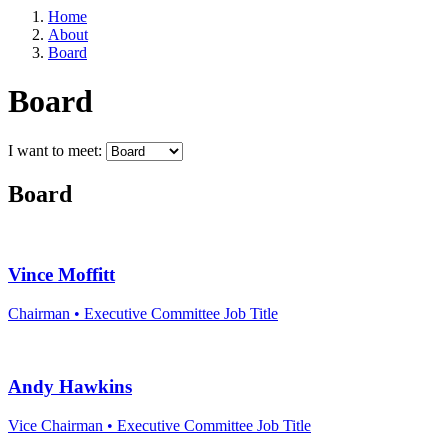
Home
About
Board
Board
I want to meet:
Board
Vince Moffitt
Sign
Chairman • Executive Committee
Job Title
Get news
Email
Andy Hawkins
Vice Chairman • Executive Committee
Job Title