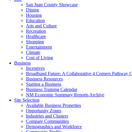
San Juan County Showcase
Dining
Housing
Education
Arts and Culture
Recreation
Healthcare
Shopping
Entertainment
Climate
Cost of Living
Business
Incentives
Broadband Future: A Collaborative 4 Corners Pathway 
Business Resources
Starting a Business
Business Training Calendar
NM Economic Summary Reports Archive
Site Selection
Available Business Properties
Opportunity Zones
Industries and Clusters
Compare Communities
Demographics and Workforce
Community Profile