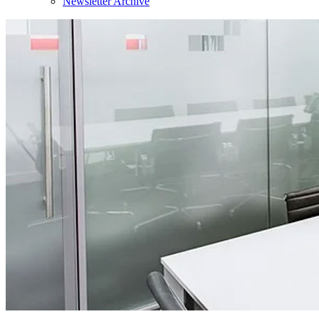
Newsletter Archive