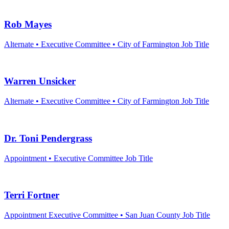
Rob Mayes
Alternate • Executive Committee • City of Farmington
Job Title
Warren Unsicker
Alternate • Executive Committee • City of Farmington
Job Title
Dr. Toni Pendergrass
Appointment • Executive Committee
Job Title
Terri Fortner
Appointment Executive Committee • San Juan County
Job Title