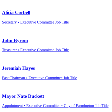
By submittin
5101 College
Alicia Corbell
emails at an
Constant Co
Secretary • Executive Committee
Job Title
John Byrom
Treasurer • Executive Committee
Job Title
Jeremiah Hayes
Past Chairman • Executive Committee
Job Title
Mayor Nate Duckett
Appointment • Executive Committee • City of Farmington
Job Title