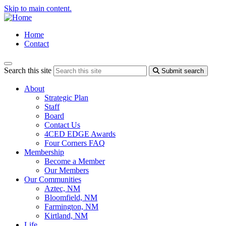
Skip to main content.
Home
Contact
Search this site
Submit search
About
Strategic Plan
Staff
Board
Contact Us
4CED EDGE Awards
Four Corners FAQ
Membership
Become a Member
Our Members
Our Communities
Aztec, NM
Bloomfield, NM
Farmington, NM
Kirtland, NM
Life