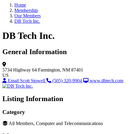
Home
Membership
Our Members
DB Tech Inc.
DB Tech Inc.
General Information
5734 Highway 64
Farmington, NM 87401
US
Email Scott Stowell
(505) 320-9904
www.dbtech.com
Listing Information
Category
All Members, Computer and Telecommunications