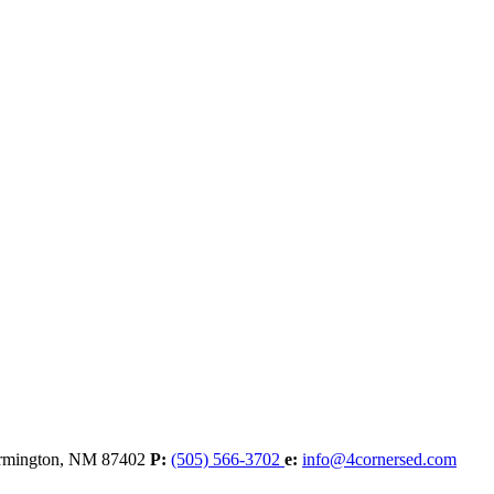
rmington,
NM
87402
P:
(505) 566-3702
e:
info@4cornersed.com