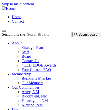
Skip to main content.
Home
Contact
Search this site
Submit search
About
Strategic Plan
Staff
Board
Contact Us
4CED EDGE Awards
Four Corners FAQ
Membership
Become a Member
Our Members
Our Communities
Aztec, NM
Bloomfield, NM
Farmington, NM
Kirtland, NM
Life