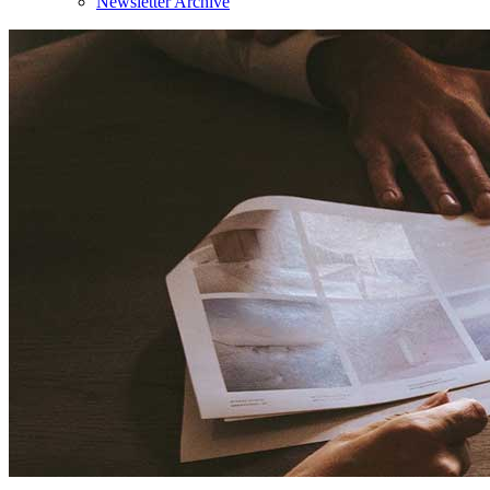
Newsletter Archive