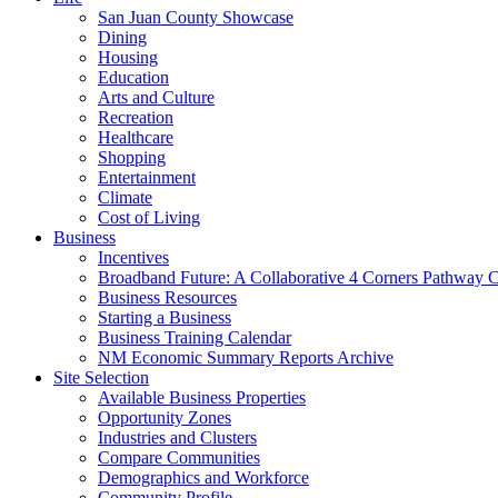
San Juan County Showcase
Dining
Housing
Education
Arts and Culture
Recreation
Healthcare
Shopping
Entertainment
Climate
Cost of Living
Business
Incentives
Broadband Future: A Collaborative 4 Corners Pathway 
Business Resources
Starting a Business
Business Training Calendar
NM Economic Summary Reports Archive
Site Selection
Available Business Properties
Opportunity Zones
Industries and Clusters
Compare Communities
Demographics and Workforce
Community Profile