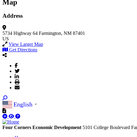
Map
Address
5734 Highway 64
Farmington, NM 87401
US
View Larger Map
Get Directions
English
▼
Four Corners Economic Development
5101 College Boulevard
Fa