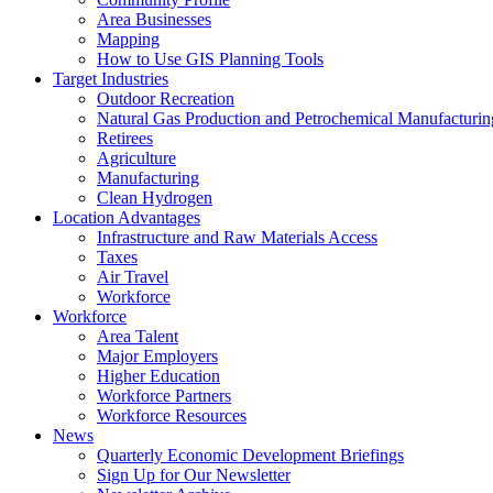
Area Businesses
Mapping
How to Use GIS Planning Tools
Target Industries
Outdoor Recreation
Natural Gas Production and Petrochemical Manufacturin
Retirees
Agriculture
Manufacturing
Clean Hydrogen
Location Advantages
Infrastructure and Raw Materials Access
Taxes
Air Travel
Workforce
Workforce
Area Talent
Major Employers
Higher Education
Workforce Partners
Workforce Resources
News
Quarterly Economic Development Briefings
Sign Up for Our Newsletter