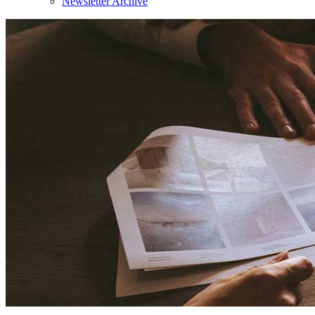
Newsletter Archive