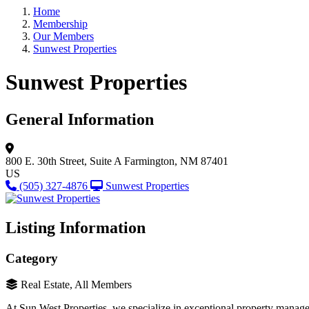
Home
Membership
Our Members
Sunwest Properties
Sunwest Properties
General Information
800 E. 30th Street, Suite A
Farmington, NM 87401
US
(505) 327-4876
Sunwest Properties
Listing Information
Category
Real Estate, All Members
At Sun West Properties, we specialize in exceptional property manag