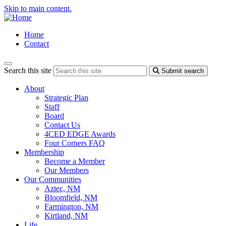
Skip to main content.
Home
Contact
Search this site
Submit search
About
Strategic Plan
Staff
Board
Contact Us
4CED EDGE Awards
Four Corners FAQ
Membership
Become a Member
Our Members
Our Communities
Aztec, NM
Bloomfield, NM
Farmington, NM
Kirtland, NM
Life