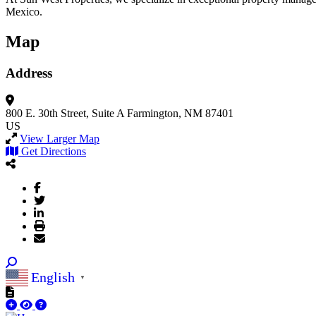
Mexico.
Map
Address
800 E. 30th Street, Suite A
Farmington, NM 87401
US
View Larger Map
Get Directions
English
▼