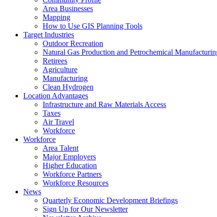
Area Businesses
Mapping
How to Use GIS Planning Tools
Target Industries
Outdoor Recreation
Natural Gas Production and Petrochemical Manufacturin
Retirees
Agriculture
Manufacturing
Clean Hydrogen
Location Advantages
Infrastructure and Raw Materials Access
Taxes
Air Travel
Workforce
Workforce
Area Talent
Major Employers
Higher Education
Workforce Partners
Workforce Resources
News
Quarterly Economic Development Briefings
Sign Up for Our Newsletter