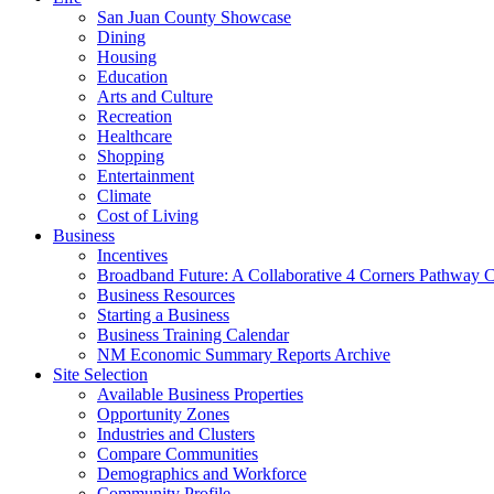
San Juan County Showcase
Dining
Housing
Education
Arts and Culture
Recreation
Healthcare
Shopping
Entertainment
Climate
Cost of Living
Business
Incentives
Broadband Future: A Collaborative 4 Corners Pathway 
Business Resources
Starting a Business
Business Training Calendar
NM Economic Summary Reports Archive
Site Selection
Available Business Properties
Opportunity Zones
Industries and Clusters
Compare Communities
Demographics and Workforce
Community Profile