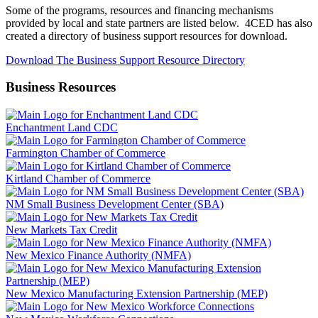
Some of the programs, resources and financing mechanisms
provided by local and state partners are listed below. 4CED has also
created a directory of business support resources for download.
Download The Business Support Resource Directory
Business Resources
Enchantment Land CDC
Farmington Chamber of Commerce
Kirtland Chamber of Commerce
NM Small Business Development Center (SBA)
New Markets Tax Credit
New Mexico Finance Authority (NMFA)
New Mexico Manufacturing Extension Partnership (MEP)