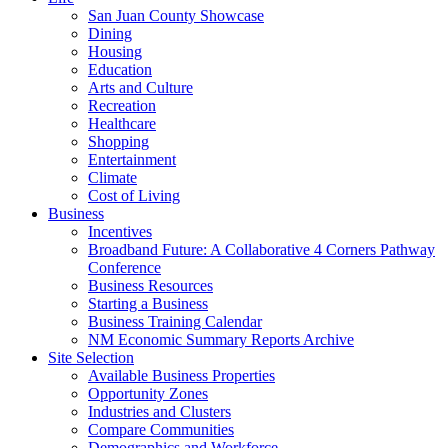
San Juan County Showcase
Dining
Housing
Education
Arts and Culture
Recreation
Healthcare
Shopping
Entertainment
Climate
Cost of Living
Business
Incentives
Broadband Future: A Collaborative 4 Corners Pathway
Conference
Business Resources
Starting a Business
Business Training Calendar
NM Economic Summary Reports Archive
Site Selection
Available Business Properties
Opportunity Zones
Industries and Clusters
Compare Communities
Demographics and Workforce