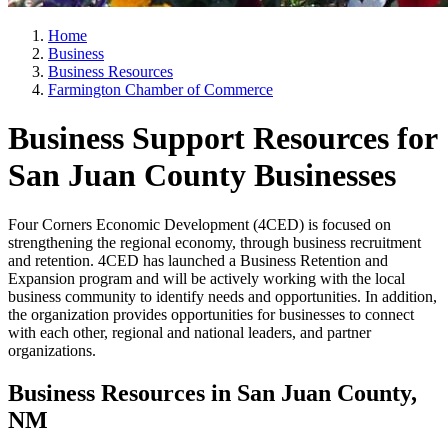
Home
Business
Business Resources
Farmington Chamber of Commerce
Business Support Resources for
San Juan County Businesses
Four Corners Economic Development (4CED) is focused on
strengthening the regional economy, through business recruitment
and retention. 4CED has launched a Business Retention and
Expansion program and will be actively working with the local
business community to identify needs and opportunities. In addition,
the organization provides opportunities for businesses to connect
with each other, regional and national leaders, and partner
organizations.
Business Resources in San Juan County,
NM