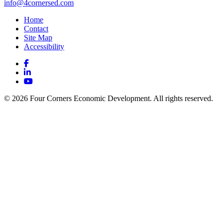
info@4cornersed.com
Home
Contact
Site Map
Accessibility
Facebook
LinkedIn
YouTube
© 2026 Four Corners Economic Development. All rights reserved.