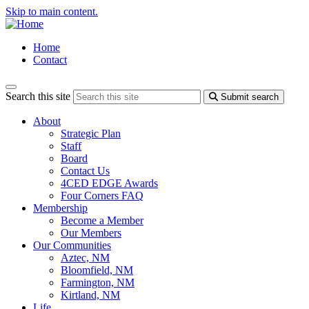
Skip to main content.
Home
Contact
Search this site
Submit search
About
Strategic Plan
Staff
Board
Contact Us
4CED EDGE Awards
Four Corners FAQ
Membership
Become a Member
Our Members
Our Communities
Aztec, NM
Bloomfield, NM
Farmington, NM
Kirtland, NM
Life