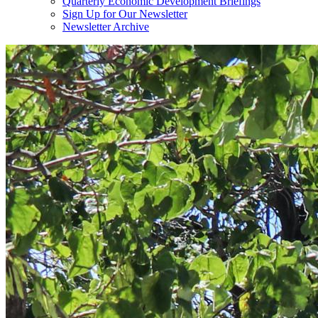
Quarterly Economic Development Briefings
Sign Up for Our Newsletter
Newsletter Archive