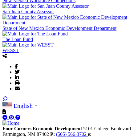
New Mexico Workforce Connections
San Juan County Assessor
State of New Mexico Economic Development Department
The Loan Fund
WESST
English
▼
Four Corners Economic Development
5101 College Boulevard
Farmington,
NM
87402
P:
(505) 566-3702
e: