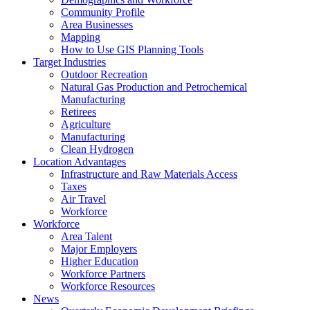
Community Profile
Area Businesses
Mapping
How to Use GIS Planning Tools
Target Industries
Outdoor Recreation
Natural Gas Production and Petrochemical
Manufacturing
Retirees
Agriculture
Manufacturing
Clean Hydrogen
Location Advantages
Infrastructure and Raw Materials Access
Taxes
Air Travel
Workforce
Workforce
Area Talent
Major Employers
Higher Education
Workforce Partners
Workforce Resources
News