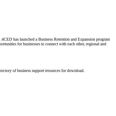
on. 4CED has launched a Business Retention and Expansion program
ortunities for businesses to connect with each other, regional and
rectory of business support resources for download.