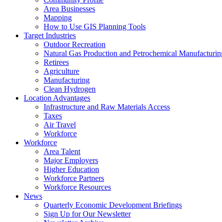
Area Businesses
Mapping
How to Use GIS Planning Tools
Target Industries
Outdoor Recreation
Natural Gas Production and Petrochemical Manufacturin
Retirees
Agriculture
Manufacturing
Clean Hydrogen
Location Advantages
Infrastructure and Raw Materials Access
Taxes
Air Travel
Workforce
Workforce
Area Talent
Major Employers
Higher Education
Workforce Partners
Workforce Resources
News
Quarterly Economic Development Briefings
Sign Up for Our Newsletter