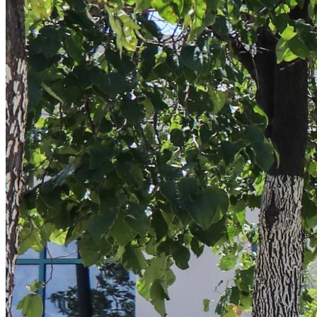
Sign
Get news
Email
By submittin
5101 College
emails at an
Constant Co