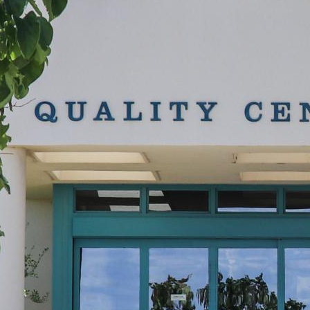
evelopment,
t to receive
viced by