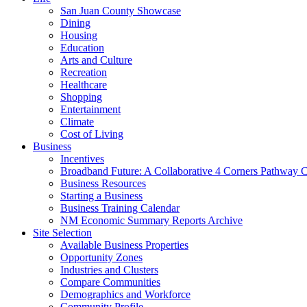
San Juan County Showcase
Dining
Housing
Education
Arts and Culture
Recreation
Healthcare
Shopping
Entertainment
Climate
Cost of Living
Business
Incentives
Broadband Future: A Collaborative 4 Corners Pathway 
Business Resources
Starting a Business
Business Training Calendar
NM Economic Summary Reports Archive
Site Selection
Available Business Properties
Opportunity Zones
Industries and Clusters
Compare Communities
Demographics and Workforce
Community Profile