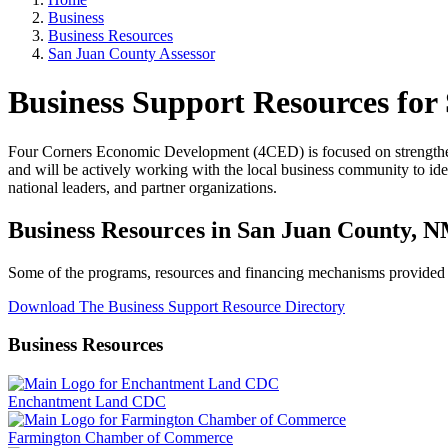
Business
Business Resources
San Juan County Assessor
Business Support Resources for
Four Corners Economic Development (4CED) is focused on strengthen
and will be actively working with the local business community to iden
national leaders, and partner organizations.
Business Resources in San Juan County, 
Some of the programs, resources and financing mechanisms provided by
Download The Business Support Resource Directory
Business Resources
Enchantment Land CDC
Farmington Chamber of Commerce