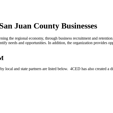
 San Juan County Businesses
ing the regional economy, through business recruitment and retenti
tify needs and opportunities. In addition, the organization provides opp
NM
 local and state partners are listed below. 4CED has also created a di