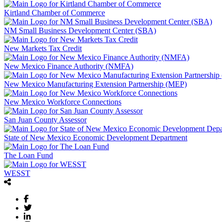
Kirtland Chamber of Commerce
NM Small Business Development Center (SBA)
New Markets Tax Credit
New Mexico Finance Authority (NMFA)
New Mexico Manufacturing Extension Partnership (MEP)
New Mexico Workforce Connections
San Juan County Assessor
State of New Mexico Economic Development Department
The Loan Fund
WESST