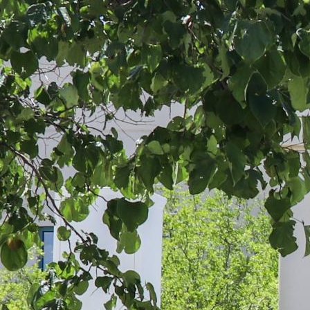
 up for updates!
 from Four Corners Economic Development in your inbox.
g this form, you are consenting to receive marketing emails from: Four Corners Economic D
 Boulevard, Farmington, NM, 87402, US, http://4cornersed.com. You can revoke your consen
y time by using the SafeUnsubscribe® link, found at the bottom of every email.
Emails are ser
ntact.
Sign Up!