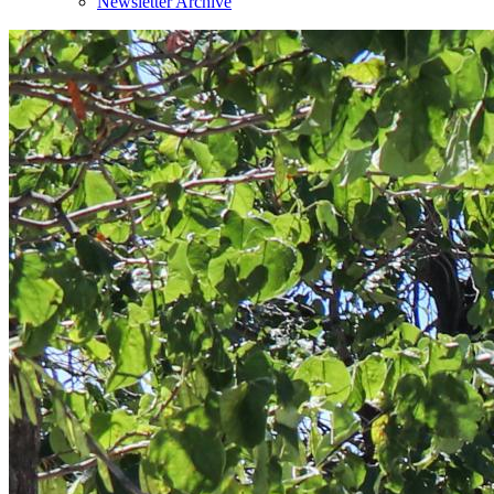
Newsletter Archive