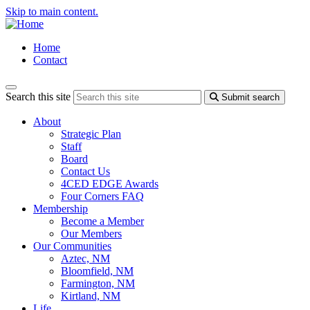
Skip to main content.
Home
Contact
Search this site
Submit search
About
Strategic Plan
Staff
Board
Contact Us
4CED EDGE Awards
Four Corners FAQ
Membership
Become a Member
Our Members
Our Communities
Aztec, NM
Bloomfield, NM
Farmington, NM
Kirtland, NM
Life