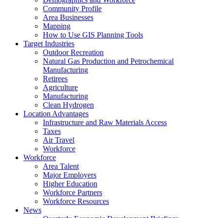
Community Profile
Area Businesses
Mapping
How to Use GIS Planning Tools
Target Industries
Outdoor Recreation
Natural Gas Production and Petrochemical
Manufacturing
Retirees
Agriculture
Manufacturing
Clean Hydrogen
Location Advantages
Infrastructure and Raw Materials Access
Taxes
Air Travel
Workforce
Workforce
Area Talent
Major Employers
Higher Education
Workforce Partners
Workforce Resources
News