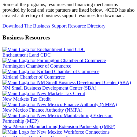
Some of the programs, resources and financing mechanisms
provided by local and state partners are listed below. 4CED has also
created a directory of business support resources for download.
Download The Business Support Resource Directory
Business Resources
Enchantment Land CDC
Farmington Chamber of Commerce
Kirtland Chamber of Commerce
NM Small Business Development Center (SBA)
New Markets Tax Credit
New Mexico Finance Authority (NMFA)
New Mexico Manufacturing Extension Partnership (MEP)