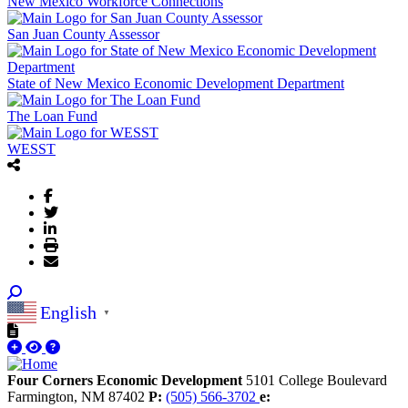
New Mexico Workforce Connections
San Juan County Assessor
State of New Mexico Economic Development Department
The Loan Fund
WESST
English
▼
Four Corners Economic Development
5101 College Boulevard
Farmington,
NM
87402
P:
(505) 566-3702
e: