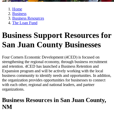
Home
Business
Business Resources
The Loan Fund
Business Support Resources for
San Juan County Businesses
Four Corners Economic Development (4CED) is focused on
strengthening the regional economy, through business recruitment
and retention. 4CED has launched a Business Retention and
Expansion program and will be actively working with the local
business community to identify needs and opportunities. In addition,
the organization provides opportunities for businesses to connect
with each other, regional and national leaders, and partner
organizations.
Business Resources in San Juan County,
NM