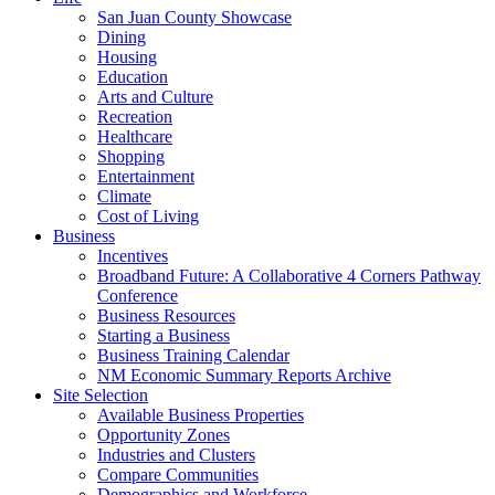
San Juan County Showcase
Dining
Housing
Education
Arts and Culture
Recreation
Healthcare
Shopping
Entertainment
Climate
Cost of Living
Business
Incentives
Broadband Future: A Collaborative 4 Corners Pathway
Conference
Business Resources
Starting a Business
Business Training Calendar
NM Economic Summary Reports Archive
Site Selection
Available Business Properties
Opportunity Zones
Industries and Clusters
Compare Communities
Demographics and Workforce