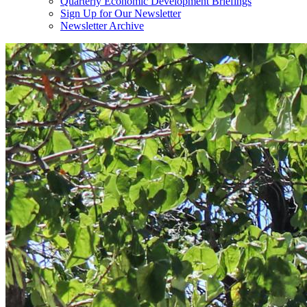
Quarterly Economic Development Briefings
Sign Up for Our Newsletter
Newsletter Archive