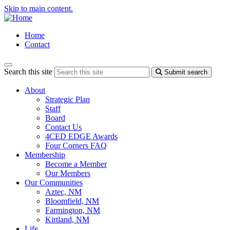
Skip to main content.
Home
Contact
Search this site
Submit search
About
Strategic Plan
Staff
Board
Contact Us
4CED EDGE Awards
Four Corners FAQ
Membership
Become a Member
Our Members
Our Communities
Aztec, NM
Bloomfield, NM
Farmington, NM
Kirtland, NM
Life