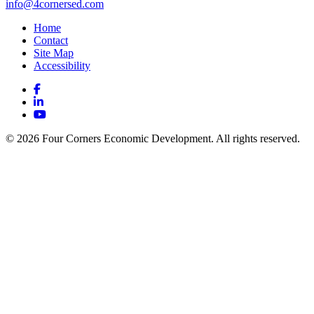
info@4cornersed.com
Home
Contact
Site Map
Accessibility
Facebook
LinkedIn
YouTube
© 2026 Four Corners Economic Development. All rights reserved.