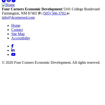
Four Corners Economic Development
5101 College Boulevard
Farmington,
NM
87402
P:
(505) 566-3702
e:
info@4cornersed.com
Home
Contact
Site Map
Accessibility
Facebook
LinkedIn
YouTube
© 2026 Four Corners Economic Development. All rights reserved.