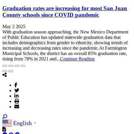
Graduation rates are increasing for most San Juan
County schools since COVID pandemic
May 2 2025
With graduation season approaching, the New Mexico Department
of Public Education has updated statewide graduation data that
includes demographics from gender to ethnicity, showing trends of
increasing and decreasing rates since the pandemic.At Farmington
Municipal Schools, the district has an overall 85% graduation rate,
rising from 78% in 2021 and...
Continue Reading
English
▼