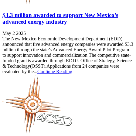
$3.3 million awarded to support New Mexico’s
advanced energy industry
May 2 2025
The New Mexico Economic Development Department (EDD)
announced that five advanced energy companies were awarded $3.3
million through the state’s Advanced Energy Award Pilot Program
to support innovation and commercialization.The competitive state-
funded grant is awarded through EDD’s Office of Strategy, Science
& Technology(OSST).Applications from 24 companies were
evaluated by the...
Continue Reading