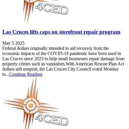
Las Cruces lifts caps on storefront repair program
May 5 2025
Federal dollars originally intended to aid recovery from the
economic impacts of the COVID-19 pandemic have been used in
Las Cruces since 2023 to help small businesses repair damage from
property crimes such as vandalism.With American Rescue Plan Act
dollars still unspent, the Las Cruces City Council voted Monday
to...
Continue Reading