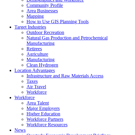
Community Profile
Area Businesses
Mapping
How to Use GIS Planning Tools
Target Industries
Outdoor Recreation
Natural Gas Production and Petrochemical
Manufacturing
Retirees
Agriculture
Manufacturing
Clean Hydrogen
Location Advantages
Infrastructure and Raw Materials Access
Taxes
Air Travel
Workforce
Workforce
Area Talent
Major Employers
Higher Education
Workforce Partners
Workforce Resources
News