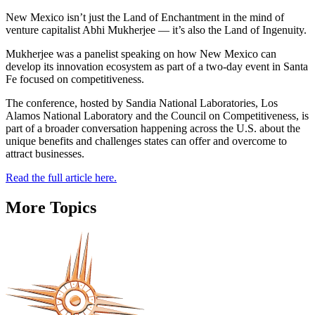
New Mexico isn’t just the Land of Enchantment in the mind of
venture capitalist Abhi Mukherjee — it’s also the Land of Ingenuity.
Mukherjee was a panelist speaking on how New Mexico can
develop its innovation ecosystem as part of a two-day event in Santa
Fe focused on competitiveness.
The conference, hosted by Sandia National Laboratories, Los
Alamos National Laboratory and the Council on Competitiveness, is
part of a broader conversation happening across the U.S. about the
unique benefits and challenges states can offer and overcome to
attract businesses.
Read the full article here.
More Topics