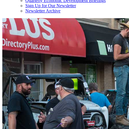
Quarterly Economic Development Briefings
Sign Up for Our Newsletter
Newsletter Archive