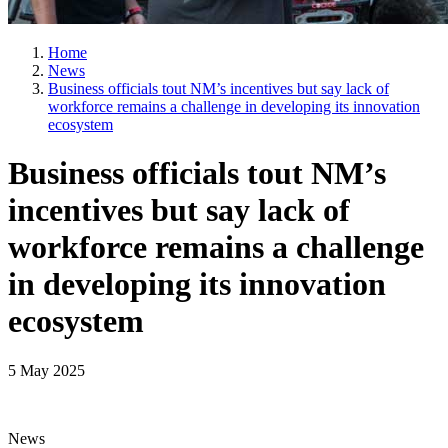
Home
News
Business officials tout NM’s incentives but say lack of
workforce remains a challenge in developing its innovation
ecosystem
Business officials tout NM’s
incentives but say lack of
workforce remains a challenge
in developing its innovation
ecosystem
5 May 2025
News