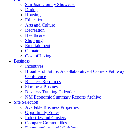
San Juan County Showcase
Dining
Housing
Education
Arts and Culture
Recreation
Healthcare
Shopping
Entertainment
Climate
Cost of Living
Business
Incentives
Broadband Future: A Collaborative 4 Corners Pathway
Conference
Business Resources
Starting a Business
Business Training Calendar
NM Economic Summary Reports Archive
Site Selection
Available Business Properties
Opportunity Zones
Industries and Clusters
Compare Communities
Demographics and Workforce