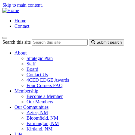
Skip to main content.
Home
Contact
Search this site
Submit search
About
Strategic Plan
Staff
Board
Contact Us
4CED EDGE Awards
Four Corners FAQ
Membership
Become a Member
Our Members
Our Communities
Aztec, NM
Bloomfield, NM
Farmington, NM
Kirtland, NM
Life