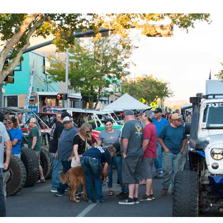
evelopment,