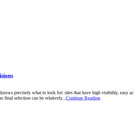
sions
 knows precisely what to look for: sites that have high visibility, easy 
 final selection can be relatively...
Continue Reading