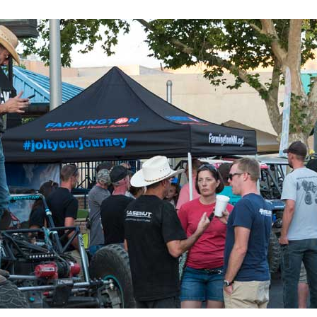
 up for updates!
 from Four Corners Economic Development in your inbox.
g this form, you are consenting to receive marketing emails from: Four Corners Economic D