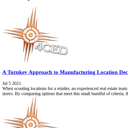
A Turnkey Approach to Manufacturing Location Deci
Jul 5 2021
When scouting locations for a retailer, an experienced real estate team
stores. By comparing options that meet this small handful of criteria, the