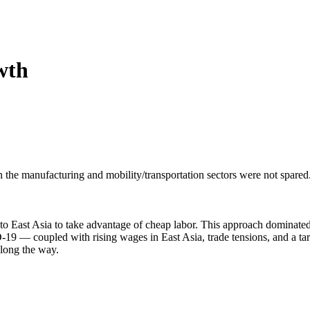
 Boulevard, Farmington, NM, 87402, US, http://4cornersed.com. You can revoke your consen
y time by using the SafeUnsubscribe® link, found at the bottom of every email.
Emails are ser
ntact.
Sign Up!
wth
he manufacturing and mobility/transportation sectors were not spared.
to East Asia to take advantage of cheap labor. This approach dominated
19 — coupled with rising wages in East Asia, trade tensions, and a t
along the way.