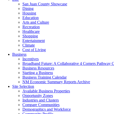
San Juan County Showcase
Dining
Housing
Education
Arts and Culture
Recreation
Healthcare
Shopping
Entertainment
Climate
Cost of Living
Business
Incentives
Broadband Future: A Collaborative 4 Corners Pathway 
Business Resources
Starting a Business
Business Training Calendar
NM Economic Summary Reports Archive
Site Selection
Available Business Properties
Opportunity Zones
Industries and Clusters
Compare Communities
Demographics and Workforce
Community Profile