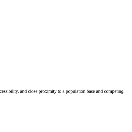
accessibility, and close proximity to a population base and competing