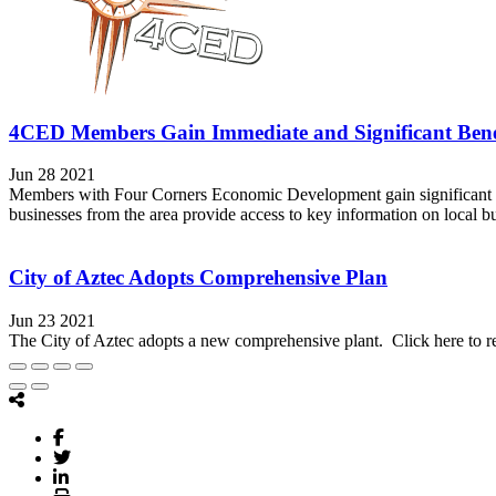
4CED Members Gain Immediate and Significant Bene
Jun 28 2021
Members with Four Corners Economic Development gain significant and
businesses from the area provide access to key information on local b
City of Aztec Adopts Comprehensive Plan
Jun 23 2021
The City of Aztec adopts a new comprehensive plant. Click here to r