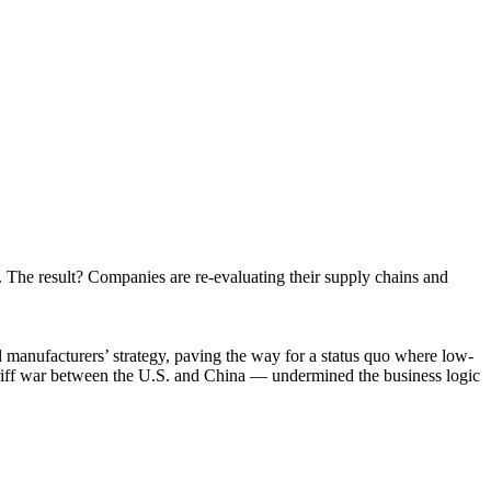
t to receive
viced by
 The result? Companies are re-evaluating their supply chains and
 manufacturers’ strategy, paving the way for a status quo where low-
ariff war between the U.S. and China — undermined the business logic