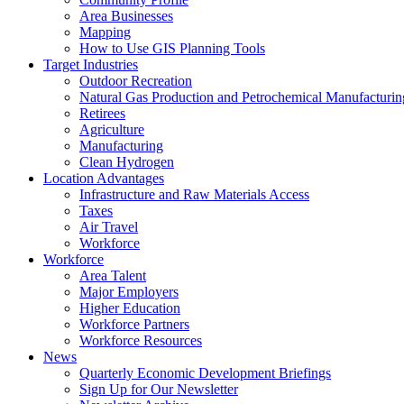
Area Businesses
Mapping
How to Use GIS Planning Tools
Target Industries
Outdoor Recreation
Natural Gas Production and Petrochemical Manufacturin
Retirees
Agriculture
Manufacturing
Clean Hydrogen
Location Advantages
Infrastructure and Raw Materials Access
Taxes
Air Travel
Workforce
Workforce
Area Talent
Major Employers
Higher Education
Workforce Partners
Workforce Resources
News
Quarterly Economic Development Briefings
Sign Up for Our Newsletter