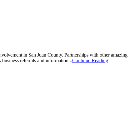
involvement in San Juan County. Partnerships with other amazing
business referrals and information...
Continue Reading