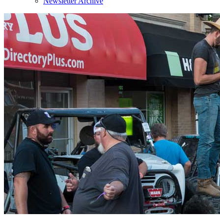
Newsletter Archive
Sign
Get news
Email
By submittin