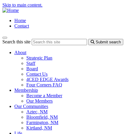
Skip to main content.
Home
Contact
Search this site
Submit search
About
Strategic Plan
Staff
Board
Contact Us
4CED EDGE Awards
Four Corners FAQ
Membership
Become a Member
Our Members
Our Communities
Aztec, NM
Bloomfield, NM
Farmington, NM
Kirtland, NM
Life