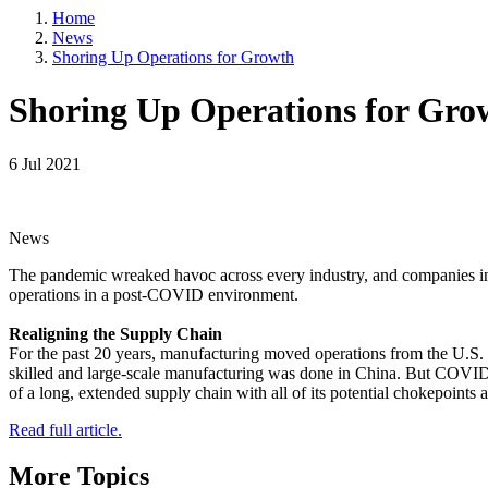
5101 College
Home
emails at an
Constant Co
News
Shoring Up Operations for Growth
Shoring Up Operations for Gro
6 Jul 2021
News
The pandemic wreaked havoc across every industry, and companies in t
operations in a post-COVID environment.
Realigning the Supply Chain
For the past 20 years, manufacturing moved operations from the U.S. 
skilled and large-scale manufacturing was done in China. But COVID-
of a long, extended supply chain with all of its potential chokepoints 
Read full article.
More Topics