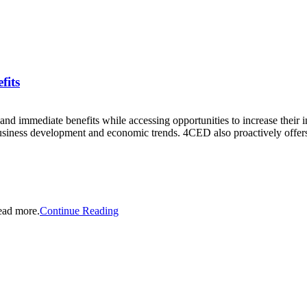
fits
 immediate benefits while accessing opportunities to increase their 
usiness development and economic trends. 4CED also proactively offers 
ead more.
Continue Reading