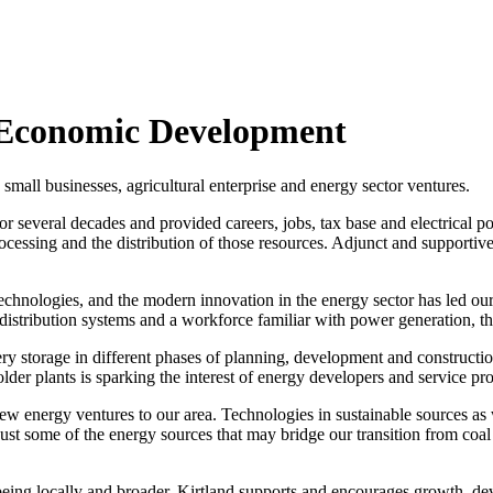
d Economic Development
mall businesses, agricultural enterprise and energy sector ventures.
or several decades and provided careers, jobs, tax base and electrical 
cessing and the distribution of those resources. Adjunct and supportive
technologies, and the modern innovation in the energy sector has led o
, distribution systems and a workforce familiar with power generation,
ery storage in different phases of planning, development and construct
older plants is sparking the interest of energy developers and service pr
 energy ventures to our area. Technologies in sustainable sources as w
just some of the energy sources that may bridge our transition from co
being locally and broader. Kirtland supports and encourages growth, d