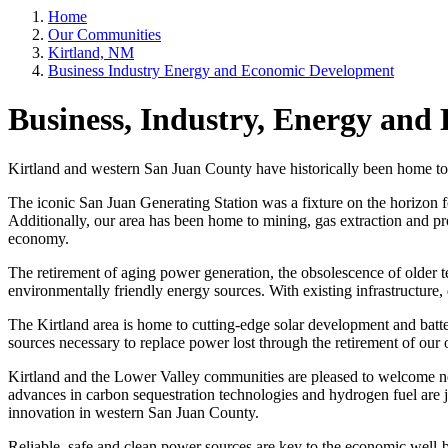
Home
Our Communities
Kirtland, NM
Business Industry Energy and Economic Development
Business, Industry, Energy an
Kirtland and western San Juan County have historically been home to s
The iconic San Juan Generating Station was a fixture on the horizon f
Additionally, our area has been home to mining, gas extraction and pro
economy.
The retirement of aging power generation, the obsolescence of older 
environmentally friendly energy sources. With existing infrastructure
The Kirtland area is home to cutting-edge solar development and batt
sources necessary to replace power lost through the retirement of our 
Kirtland and the Lower Valley communities are pleased to welcome new
advances in carbon sequestration technologies and hydrogen fuel are 
innovation in western San Juan County.
Reliable, safe and clean power sources are key to the economic well-