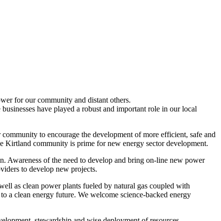
power for our community and distant others.
 businesses have played a robust and important role in our local
ur community to encourage the development of more efficient, safe and
 the Kirtland community is prime for new energy sector development.
ion. Awareness of the need to develop and bring on-line new power
oviders to develop new projects.
ell as clean power plants fueled by natural gas coupled with
al to a clean energy future. We welcome science-backed energy
evelopment, stewardship and wise deployment of resources.