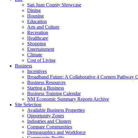
San Juan County Showcase
Dining
Housing
Education
Arts and Culture
Recreation
Healthcare
Shopping
Entertainment
Climate
Cost of Living
Business
Incentives
Broadband Future: A Collaborative 4 Corners Pathway 
Business Resources
Starting a Business
Business Training Calendar
NM Economic Summary Reports Archive
Site Selection
Available Business Properties
Opportunity Zones
Industries and Clusters
Compare Communities
Demographics and Workforce
Community Profile