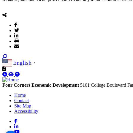
English
▼
Four Corners Economic Development
5101 College Boulevard
Fa
Home
Contact
Site Map
Accessibility
Facebook
LinkedIn
YouTube