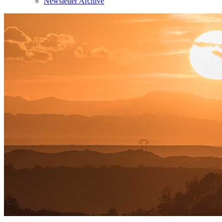
Newsletter Archive