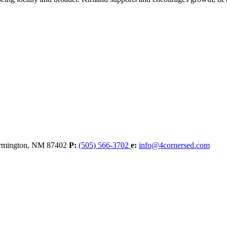
rmington,
NM
87402
P:
(505) 566-3702
e:
info@4cornersed.com