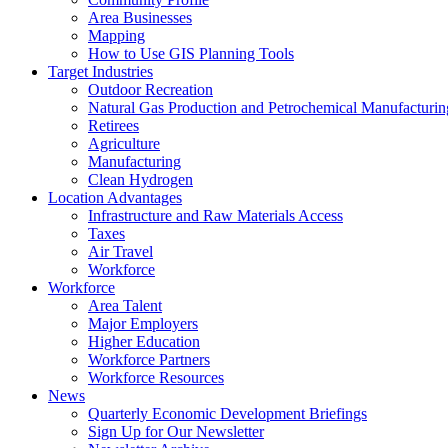
Area Businesses
Mapping
How to Use GIS Planning Tools
Target Industries
Outdoor Recreation
Natural Gas Production and Petrochemical Manufacturin
Retirees
Agriculture
Manufacturing
Clean Hydrogen
Location Advantages
Infrastructure and Raw Materials Access
Taxes
Air Travel
Workforce
Workforce
Area Talent
Major Employers
Higher Education
Workforce Partners
Workforce Resources
News
Quarterly Economic Development Briefings
Sign Up for Our Newsletter