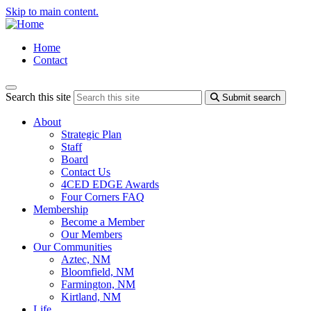
Skip to main content.
Home
Contact
Search this site
Submit search
About
Strategic Plan
Staff
Board
Contact Us
4CED EDGE Awards
Four Corners FAQ
Membership
Become a Member
Our Members
Our Communities
Aztec, NM
Bloomfield, NM
Farmington, NM
Kirtland, NM
Life