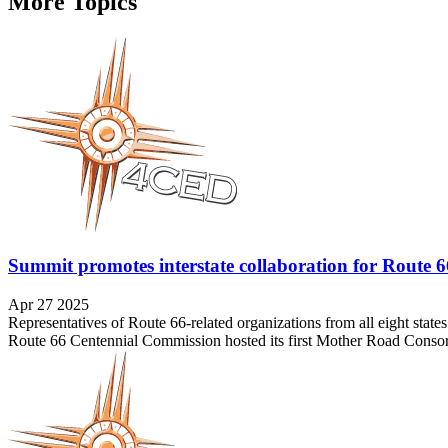
More Topics
Summit promotes interstate collaboration for Route 
Apr 27 2025
Representatives of Route 66-related organizations from all eight stat
Route 66 Centennial Commission hosted its first Mother Road Consor