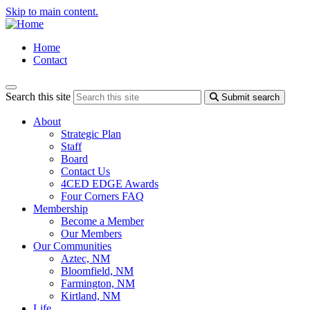
Skip to main content.
Home
Contact
Search this site
Submit search
About
Strategic Plan
Staff
Board
Contact Us
4CED EDGE Awards
Four Corners FAQ
Membership
Become a Member
Our Members
Our Communities
Aztec, NM
Bloomfield, NM
Farmington, NM
Kirtland, NM
Life