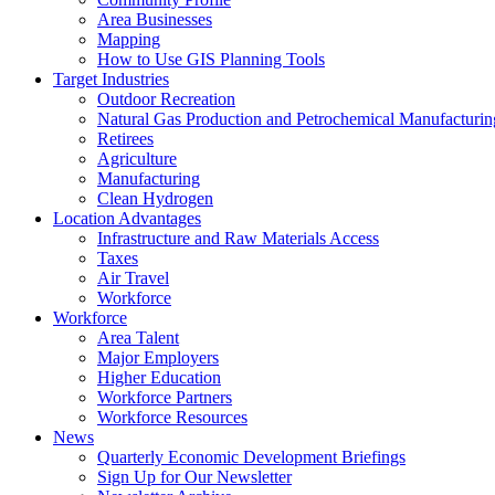
Area Businesses
Mapping
How to Use GIS Planning Tools
Target Industries
Outdoor Recreation
Natural Gas Production and Petrochemical Manufacturin
Retirees
Agriculture
Manufacturing
Clean Hydrogen
Location Advantages
Infrastructure and Raw Materials Access
Taxes
Air Travel
Workforce
Workforce
Area Talent
Major Employers
Higher Education
Workforce Partners
Workforce Resources
News
Quarterly Economic Development Briefings
Sign Up for Our Newsletter