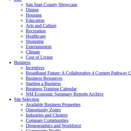
San Juan County Showcase
Dining
Housing
Education
Arts and Culture
Recreation
Healthcare
Shopping
Entertainment
Climate
Cost of Living
Business
Incentives
Broadband Future: A Collaborative 4 Corners Pathway 
Business Resources
Starting a Business
Business Training Calendar
NM Economic Summary Reports Archive
Site Selection
Available Business Properties
Opportunity Zones
Industries and Clusters
Compare Communities
Demographics and Workforce
Community Profile