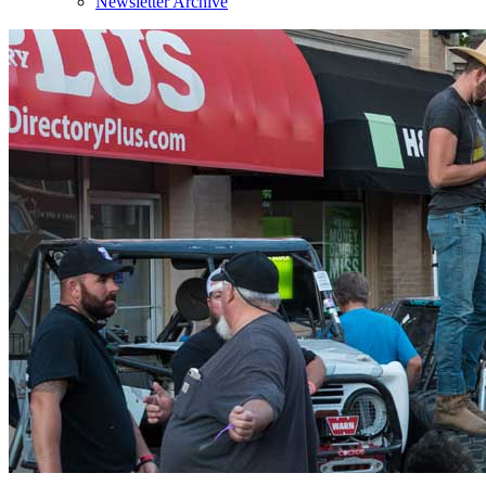
Newsletter Archive
Sign
Get news
Email
By submittin