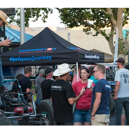
 up for updates!
 from Four Corners Economic Development in your inbox.
g this form, you are consenting to receive marketing emails from: Four Corners Economic D