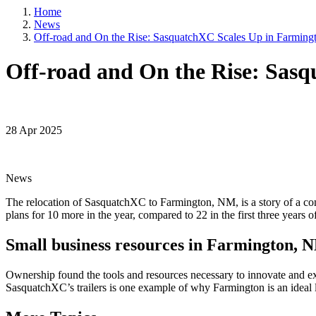
5101 College
Home
emails at an
News
Constant Co
Off-road and On the Rise: SasquatchXC Scales Up in Farmin
Off-road and On the Rise: Sas
28 Apr 2025
News
The relocation of SasquatchXC to Farmington, NM, is a story of a com
plans for 10 more in the year, compared to 22 in the first three years of
Small business resources in Farmington, 
Ownership found the tools and resources necessary to innovate and 
SasquatchXC’s trailers is one example of why Farmington is an ideal 