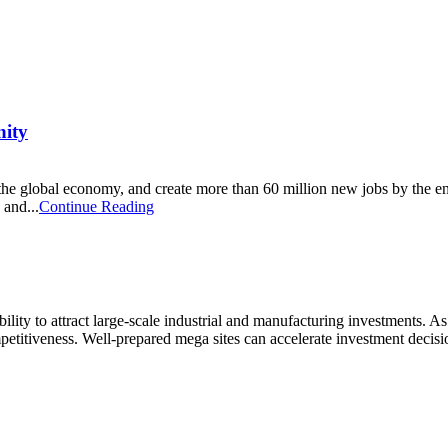
nity
n to the global economy, and create more than 60 million new jobs by the 
 and...
Continue Reading
ility to attract large-scale industrial and manufacturing investments. As 
petitiveness. Well-prepared mega sites can accelerate investment decis