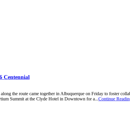
66 Centennial
es along the route came together in Albuquerque on Friday to foster col
tium Summit at the Clyde Hotel in Downtown for a...
Continue Readin