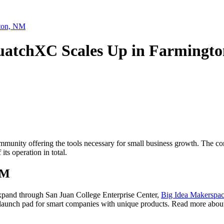
 Boulevard, Farmington, NM, 87402, US, http://4cornersed.com. You can revoke your consen
y time by using the SafeUnsubscribe® link, found at the bottom of every email.
Emails are ser
ntact.
gton, NM
quatchXC Scales Up in Farmingt
Sign Up!
munity offering the tools necessary for small business growth. The comp
 its operation in total.
NM
expand through San Juan College Enterprise Center,
Big Idea Makerspa
launch pad for smart companies with unique products. Read more about 