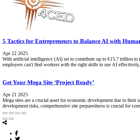
5 Tactics for Entrepreneurs to Balance AI with Huma
Apr 22 2025
With artificial intelligence (AI) set to contribute up to €15.7 trillio
employers can't find workers with the right skills to use AI effectively,
Get Your Mega Site ‘Project Ready’
Apr 21 2025
Mega sites are a crucial asset for economic development due to their ab
development risks, comprehensive site preparedness is crucial for com