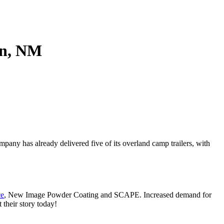
t to receive
viced by
on, NM
any has already delivered five of its overland camp trailers, with
ce
, New Image Powder Coating and SCAPE. Increased demand for
their story today!