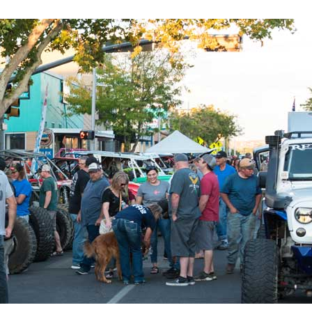
evelopment,