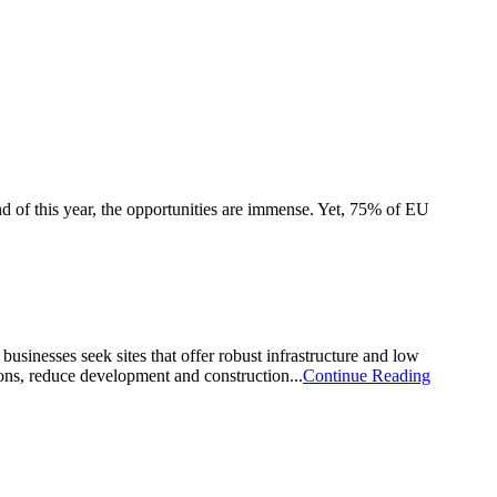
end of this year, the opportunities are immense. Yet, 75% of EU
businesses seek sites that offer robust infrastructure and low
ions, reduce development and construction...
Continue Reading