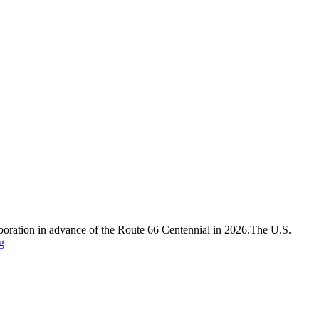
laboration in advance of the Route 66 Centennial in 2026.The U.S.
g