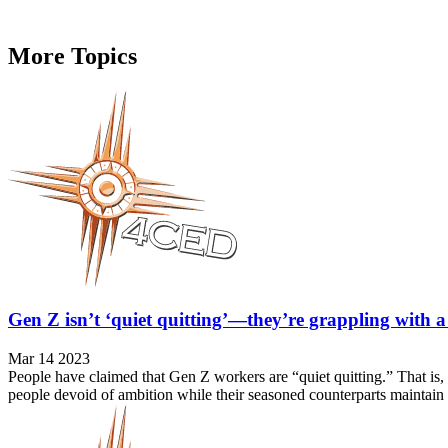
More Topics
Gen Z isn’t ‘quiet quitting’—they’re grappling with a
Mar 14 2023
People have claimed that Gen Z workers are “quiet quitting.” That is,
people devoid of ambition while their seasoned counterparts maintain 