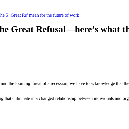
he 5 ‘Great Rs’ mean for the future of work
the Great Refusal—here’s what th
g this form, you are consenting to receive marketing emails from: Four Corners Economic D
 Boulevard, Farmington, NM, 87402, US, http://4cornersed.com. You can revoke your consen
y time by using the SafeUnsubscribe® link, found at the bottom of every email.
Emails are ser
ntact.
Sign Up!
n and the looming threat of a recession, we have to acknowledge that th
 that culminate in a changed relationship between individuals and orga