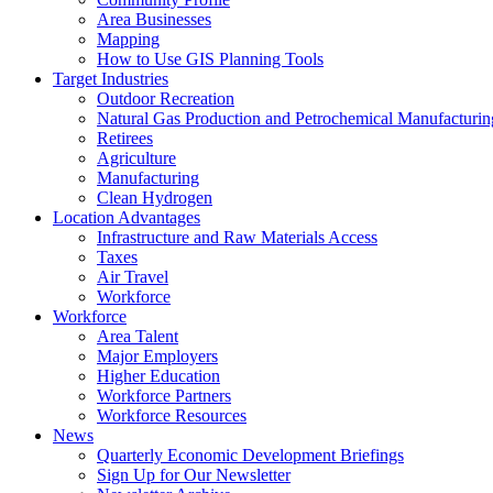
Area Businesses
Mapping
How to Use GIS Planning Tools
Target Industries
Outdoor Recreation
Natural Gas Production and Petrochemical Manufacturin
Retirees
Agriculture
Manufacturing
Clean Hydrogen
Location Advantages
Infrastructure and Raw Materials Access
Taxes
Air Travel
Workforce
Workforce
Area Talent
Major Employers
Higher Education
Workforce Partners
Workforce Resources
News
Quarterly Economic Development Briefings
Sign Up for Our Newsletter