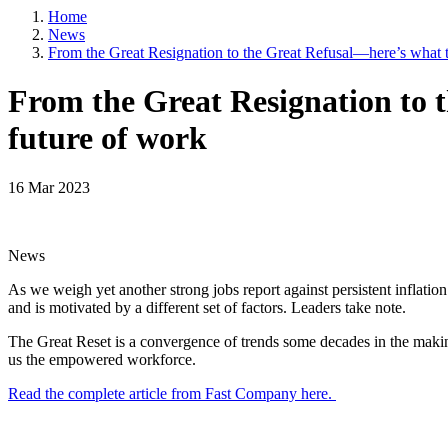
Home
Email
News
From the Great Resignation to the Great Refusal—here’s what t
From the Great Resignation to 
By submittin
future of work
5101 College
emails at an
Constant Co
16 Mar 2023
News
As we weigh yet another strong jobs report against persistent inflatio
and is motivated by a different set of factors. Leaders take note.
The Great Reset is a convergence of trends some decades in the making
us the empowered workforce.
Read the complete article from Fast Company here.