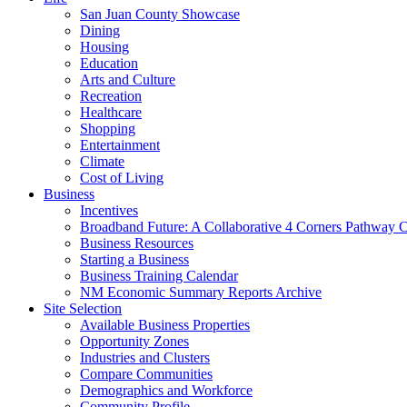
San Juan County Showcase
Dining
Housing
Education
Arts and Culture
Recreation
Healthcare
Shopping
Entertainment
Climate
Cost of Living
Business
Incentives
Broadband Future: A Collaborative 4 Corners Pathway 
Business Resources
Starting a Business
Business Training Calendar
NM Economic Summary Reports Archive
Site Selection
Available Business Properties
Opportunity Zones
Industries and Clusters
Compare Communities
Demographics and Workforce
Community Profile