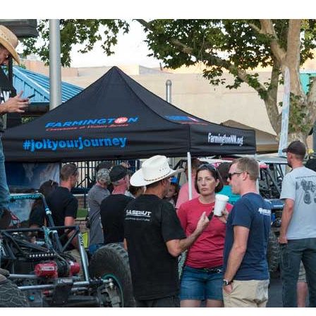
 up for updates!
 from Four Corners Economic Development in your inbox.