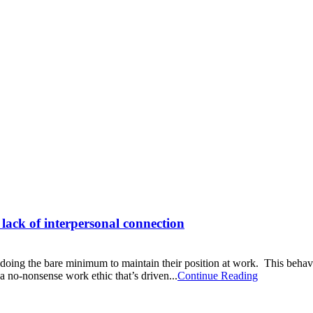
 lack of interpersonal connection
 doing the bare minimum to maintain their position at work. This behavio
a no-nonsense work ethic that’s driven...
Continue Reading