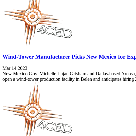
Wind-Tower Manufacturer Picks New Mexico for Ex
Mar 14 2023
New Mexico Gov. Michelle Lujan Grisham and Dallas-based Arcosa, Inc
open a wind-tower production facility in Belen and anticipates hiri