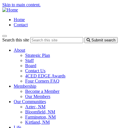
Skip to main content.
Home
Contact
Search this site
Submit search
About
Strategic Plan
Staff
Board
Contact Us
4CED EDGE Awards
Four Corners FAQ
Membership
Become a Member
Our Members
Our Communities
Aztec, NM
Bloomfield, NM
Farmington, NM
Kirtland, NM
Life