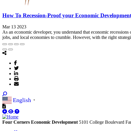
How To Recession-Proof your Economic Developmen
Mar 13 2023
As an economic developer, you understand that economic recessions c
jobs, and local economies to crumble. However, with the right strateg
English
▼
Four Corners Economic Development
5101 College Boulevard
Fa