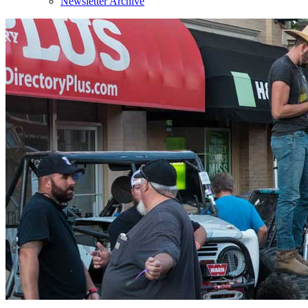
Newsletter Archive
Sign
Get news