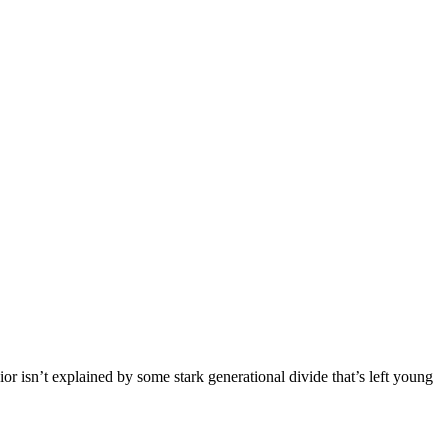
r isn’t explained by some stark generational divide that’s left young