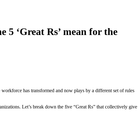
e 5 ‘Great Rs’ mean for the
evelopment,
t to receive
viced by
e workforce has transformed and now plays by a different set of rules
nizations. Let’s break down the five “Great Rs” that collectively give