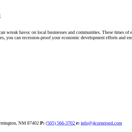
t
an wreak havoc on local businesses and communities. These times of e
ies, you can recession-proof your economic development efforts and ens
rmington,
NM
87402
P:
(505) 566-3702
e:
info@4cornersed.com