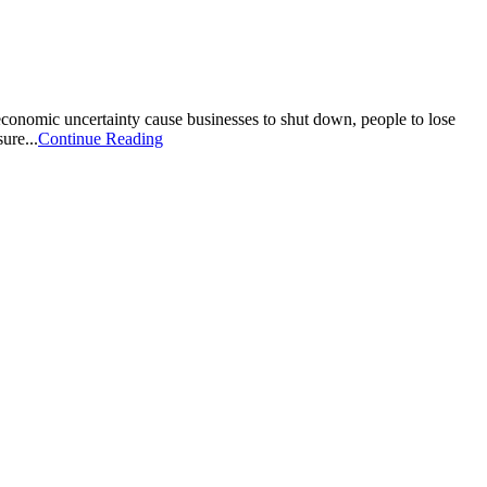
conomic uncertainty cause businesses to shut down, people to lose
ure...
Continue Reading