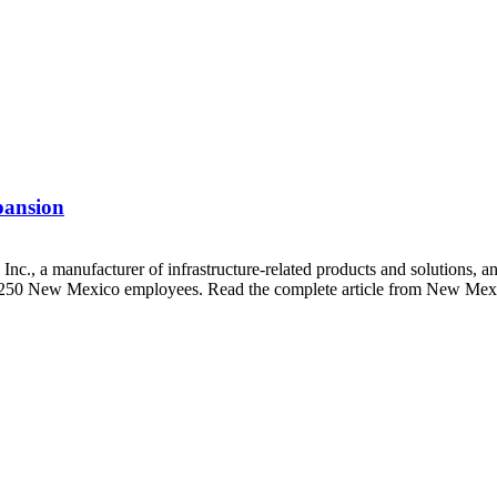
pansion
., a manufacturer of infrastructure-related products and solutions, a
ng 250 New Mexico employees. Read the complete article from New Mexi