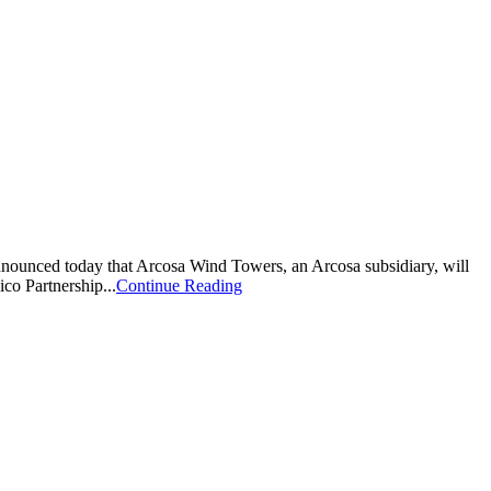
nnounced today that Arcosa Wind Towers, an Arcosa subsidiary, will
co Partnership...
Continue Reading