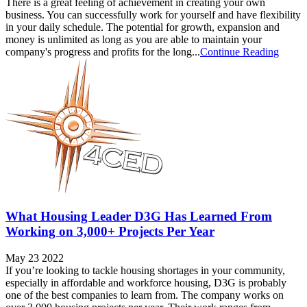
There is a great feeling of achievement in creating your own
business. You can successfully work for yourself and have flexibility
in your daily schedule. The potential for growth, expansion and
money is unlimited as long as you are able to maintain your
company's progress and profits for the long...
Continue Reading
What Housing Leader D3G Has Learned From
Working on 3,000+ Projects Per Year
May 23 2022
If you’re looking to tackle housing shortages in your community,
especially in affordable and workforce housing, D3G is probably
one of the best companies to learn from. The company works on