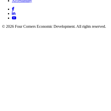
Accessibility
Facebook
LinkedIn
YouTube
© 2026 Four Corners Economic Development. All rights reserved.