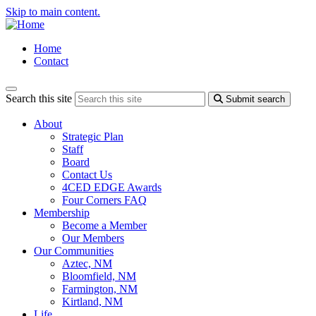
Skip to main content.
Home
Contact
Search this site
Submit search
About
Strategic Plan
Staff
Board
Contact Us
4CED EDGE Awards
Four Corners FAQ
Membership
Become a Member
Our Members
Our Communities
Aztec, NM
Bloomfield, NM
Farmington, NM
Kirtland, NM
Life