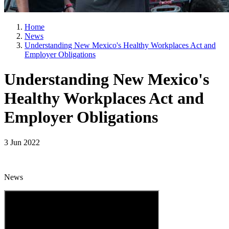
Home
News
Understanding New Mexico's Healthy Workplaces Act and
Employer Obligations
Understanding New Mexico's
Healthy Workplaces Act and
Employer Obligations
3 Jun 2022
News