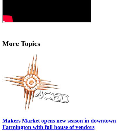
More Topics
Makers Market opens new season in downtown
Farmington with full house of vendors