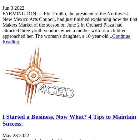
Jun 3 2022
FARMINGTON — Flo Trujillo, the president of the Northwest
New Mexico Arts Council, had just finished explaining how the first
Makers Market of the season on June 2 in Orchard Plaza had
attracted three youth vendors when a mother with four children
approached her. The woman's daughter, a 10-year-old...
Continue
Reading
I Started a Business, Now What? 4 Tips to Maintain
Success.
May 28 2022