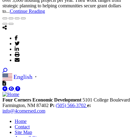
over 3,000 housing projects per year. Their work ranges from
strategic planning to helping communities secure grant dollars
to...
Continue Reading
English
▼
Four Corners Economic Development
5101 College Boulevard
Farmington,
NM
87402
P:
(505) 566-3702
e:
info@4cornersed.com
Home
Contact
Site Map