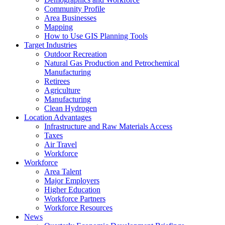
Community Profile
Area Businesses
Mapping
How to Use GIS Planning Tools
Target Industries
Outdoor Recreation
Natural Gas Production and Petrochemical
Manufacturing
Retirees
Agriculture
Manufacturing
Clean Hydrogen
Location Advantages
Infrastructure and Raw Materials Access
Taxes
Air Travel
Workforce
Workforce
Area Talent
Major Employers
Higher Education
Workforce Partners
Workforce Resources
News