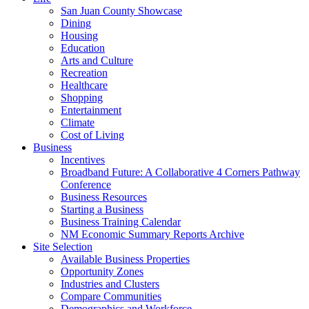
San Juan County Showcase
Dining
Housing
Education
Arts and Culture
Recreation
Healthcare
Shopping
Entertainment
Climate
Cost of Living
Business
Incentives
Broadband Future: A Collaborative 4 Corners Pathway
Conference
Business Resources
Starting a Business
Business Training Calendar
NM Economic Summary Reports Archive
Site Selection
Available Business Properties
Opportunity Zones
Industries and Clusters
Compare Communities
Demographics and Workforce