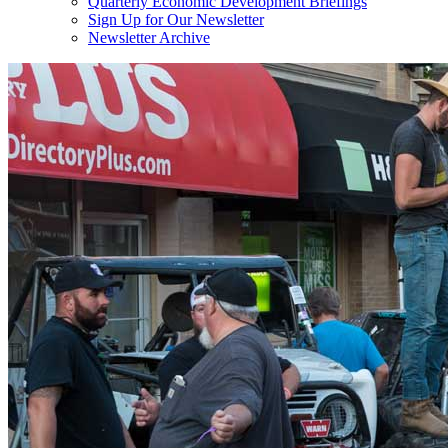
Quarterly Economic Development Briefings
Sign Up for Our Newsletter
Newsletter Archive