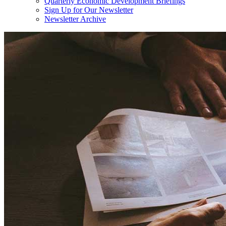
Quarterly Economic Development Briefings
Sign Up for Our Newsletter
Newsletter Archive