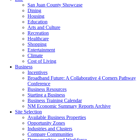
San Juan County Showcase
Dining
Housing
Education
Arts and Culture
Recreation
Healthcare
Shopping
Entertainment
Climate
Cost of Living
Business
Incentives
Broadband Future: A Collaborative 4 Corners Pathway
Conference
Business Resources
Starting a Business
Business Training Calendar
NM Economic Summary Reports Archive
Site Selection
Available Business Properties
Opportunity Zones
Industries and Clusters
Compare Communities
Demographics and Workforce