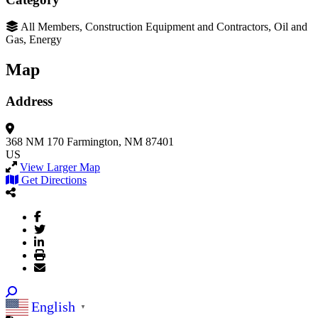
All Members, Construction Equipment and Contractors, Oil and
Gas, Energy
Map
Address
368 NM 170
Farmington, NM 87401
US
View Larger Map
Get Directions
English
▼