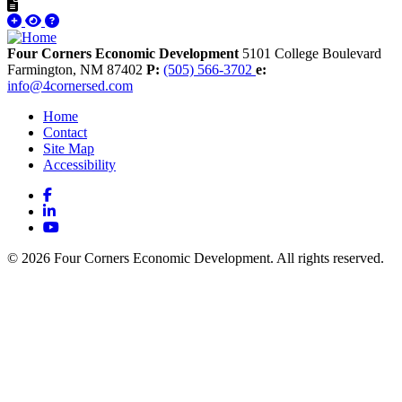
Four Corners Economic Development
5101 College Boulevard
Farmington,
NM
87402
P:
(505) 566-3702
e:
info@4cornersed.com
Home
Contact
Site Map
Accessibility
Facebook
LinkedIn
YouTube
© 2026 Four Corners Economic Development. All rights reserved.