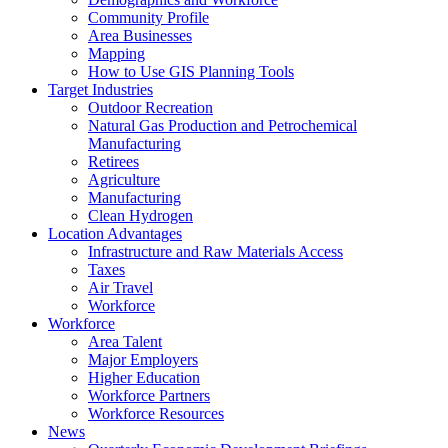
Community Profile
Area Businesses
Mapping
How to Use GIS Planning Tools
Target Industries
Outdoor Recreation
Natural Gas Production and Petrochemical
Manufacturing
Retirees
Agriculture
Manufacturing
Clean Hydrogen
Location Advantages
Infrastructure and Raw Materials Access
Taxes
Air Travel
Workforce
Workforce
Area Talent
Major Employers
Higher Education
Workforce Partners
Workforce Resources
News