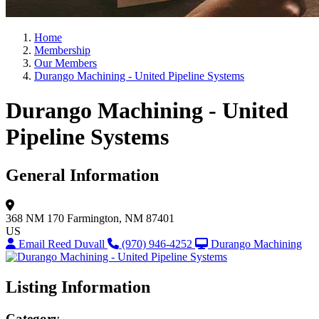
Home
Membership
Our Members
Durango Machining - United Pipeline Systems
Durango Machining - United
Pipeline Systems
General Information
368 NM 170
Farmington, NM 87401
US
Email Reed Duvall
(970) 946-4252
Durango Machining
Listing Information
Category