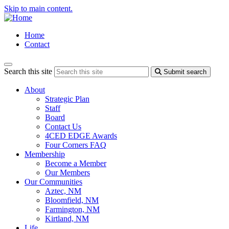
Skip to main content.
Home
Contact
Search this site
Submit search
About
Strategic Plan
Staff
Board
Contact Us
4CED EDGE Awards
Four Corners FAQ
Membership
Become a Member
Our Members
Our Communities
Aztec, NM
Bloomfield, NM
Farmington, NM
Kirtland, NM
Life