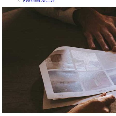
Newsletter Archive