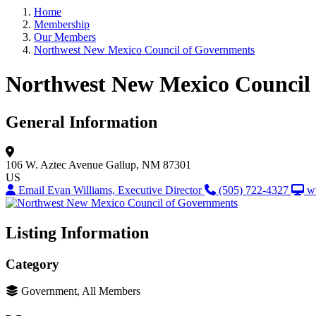
Home
Membership
Our Members
Northwest New Mexico Council of Governments
Northwest New Mexico Council
General Information
106 W. Aztec Avenue
Gallup, NM 87301
US
Email Evan Williams, Executive Director
(505) 722-4327
w
Listing Information
Category
Government, All Members