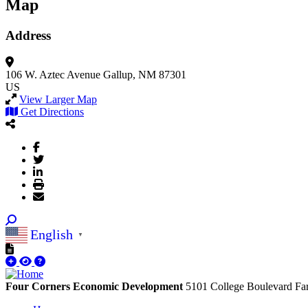
Map
Address
106 W. Aztec Avenue
Gallup, NM 87301
US
View Larger Map
Get Directions
English
▼
Four Corners Economic Development
5101 College Boulevard
Fa