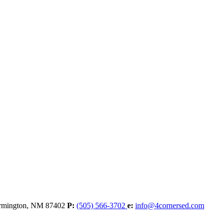
rmington,
NM
87402
P:
(505) 566-3702
e:
info@4cornersed.com