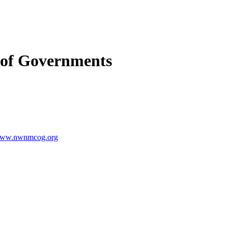
 of Governments
ww.nwnmcog.org