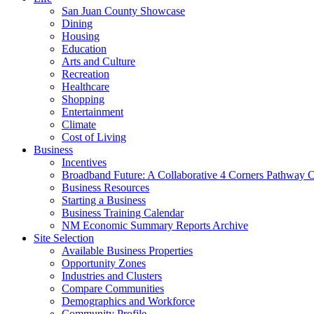
San Juan County Showcase
Dining
Housing
Education
Arts and Culture
Recreation
Healthcare
Shopping
Entertainment
Climate
Cost of Living
Business
Incentives
Broadband Future: A Collaborative 4 Corners Pathway 
Business Resources
Starting a Business
Business Training Calendar
NM Economic Summary Reports Archive
Site Selection
Available Business Properties
Opportunity Zones
Industries and Clusters
Compare Communities
Demographics and Workforce
Community Profile