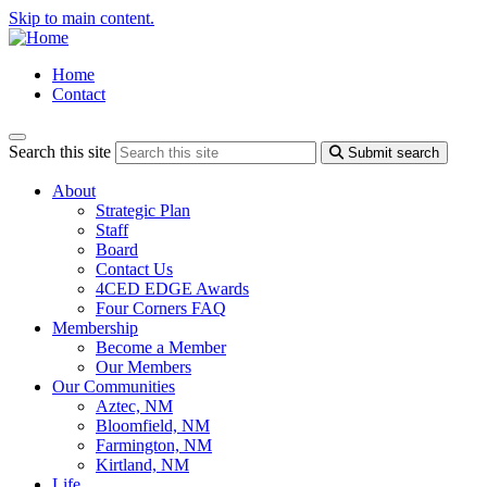
Skip to main content.
Home
Contact
Search this site
Submit search
About
Strategic Plan
Staff
Board
Contact Us
4CED EDGE Awards
Four Corners FAQ
Membership
Become a Member
Our Members
Our Communities
Aztec, NM
Bloomfield, NM
Farmington, NM
Kirtland, NM
Life