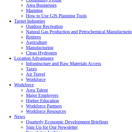
Area Businesses
Mapping
How to Use GIS Planning Tools
Target Industries
Outdoor Recreation
Natural Gas Production and Petrochemical Manufacturin
Retirees
Agriculture
Manufacturing
Clean Hydrogen
Location Advantages
Infrastructure and Raw Materials Access
Taxes
Air Travel
Workforce
Workforce
Area Talent
Major Employers
Higher Education
Workforce Partners
Workforce Resources
News
Quarterly Economic Development Briefings
Sign Up for Our Newsletter