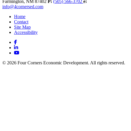
Farmington,
NM
87402
P:
(505) 566-3702
e:
info@4cornersed.com
Home
Contact
Site Map
Accessibility
Facebook
LinkedIn
YouTube
© 2026 Four Corners Economic Development. All rights reserved.