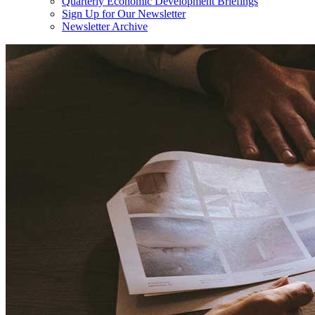
Quarterly Economic Development Briefings
Sign Up for Our Newsletter
Newsletter Archive