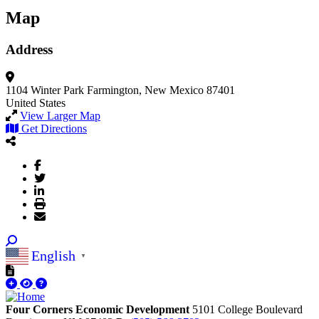
Map
Address
1104 Winter Park
Farmington, New Mexico 87401
United States
View Larger Map
Get Directions
English
▼
Four Corners Economic Development
5101 College Boulevard