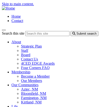
Skip to main content.
Home
Contact
Search this site
Submit search
About
Strategic Plan
Staff
Board
Contact Us
4CED EDGE Awards
Four Corners FAQ
Membership
Become a Member
Our Members
Our Communities
Aztec, NM
Bloomfield, NM
Farmington, NM
Kirtland, NM
Life