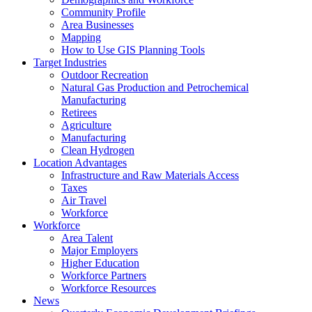
Community Profile
Area Businesses
Mapping
How to Use GIS Planning Tools
Target Industries
Outdoor Recreation
Natural Gas Production and Petrochemical
Manufacturing
Retirees
Agriculture
Manufacturing
Clean Hydrogen
Location Advantages
Infrastructure and Raw Materials Access
Taxes
Air Travel
Workforce
Workforce
Area Talent
Major Employers
Higher Education
Workforce Partners
Workforce Resources
News