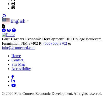
English
▼
Four Corners Economic Development
5101 College Boulevard
Farmington,
NM
87402
P:
(505) 566-3702
e:
info@4cornersed.com
Home
Contact
Site Map
Accessibility
Facebook
LinkedIn
YouTube
© 2026 Four Corners Economic Development. All rights reserved.