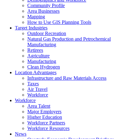
Community Profile
Area Businesses
Mapping
How to Use GIS Planning Tools
Target Industries
Outdoor Recreation
Natural Gas Production and Petrochemical
Manufacturing
Retirees
Agriculture
Manufacturing
Clean Hydrogen
Location Advantages
Infrastructure and Raw Materials Access
Taxes
Air Travel
Workforce
Workforce
Area Talent
Major Employers
Higher Education
Workforce Partners
Workforce Resources
News