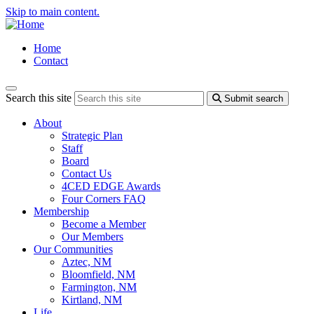
Skip to main content.
Home
Contact
Search this site
Submit search
About
Strategic Plan
Staff
Board
Contact Us
4CED EDGE Awards
Four Corners FAQ
Membership
Become a Member
Our Members
Our Communities
Aztec, NM
Bloomfield, NM
Farmington, NM
Kirtland, NM
Life