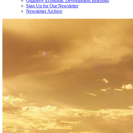
Quarterly Economic Development Briefings
Sign Up for Our Newsletter
Newsletter Archive