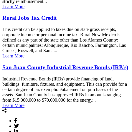
strictly reimbursement...
Learn More
Rural Jobs Tax Credit
This credit can be applied to taxes due on state gross receipts,
corporate income or personal income tax. Rural New Mexico is
defined as any part of the state other than Los Alamos County;
certain municipalities: Albuquerque, Rio Rancho, Farmington, Las
Cruces, Roswell, and Santa...
Learn More
San Juan County Industrial Revenue Bonds (IRB’s)
Industrial Revenue Bonds (IRBs) provide financing of land,
buildings, furniture, fixtures, and equipment. This can provide for a
certain degree of tax exemption/abatement on purchases of the
assets. San Juan County has approved IRBs in amounts ranging
from $15,000,000 to $70,000,000 for the energy...
Learn More