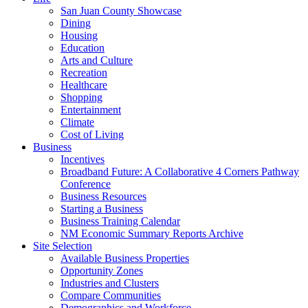
San Juan County Showcase
Dining
Housing
Education
Arts and Culture
Recreation
Healthcare
Shopping
Entertainment
Climate
Cost of Living
Business
Incentives
Broadband Future: A Collaborative 4 Corners Pathway
Conference
Business Resources
Starting a Business
Business Training Calendar
NM Economic Summary Reports Archive
Site Selection
Available Business Properties
Opportunity Zones
Industries and Clusters
Compare Communities
Demographics and Workforce