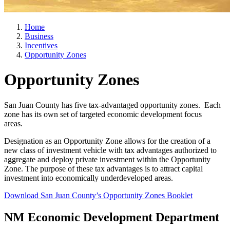
Home
Business
Incentives
Opportunity Zones
Opportunity Zones
San Juan County has five tax-advantaged opportunity zones. Each
zone has its own set of targeted economic development focus
areas.
Designation as an Opportunity Zone allows for the creation of a
new class of investment vehicle with tax advantages authorized to
aggregate and deploy private investment within the Opportunity
Zone. The purpose of these tax advantages is to attract capital
investment into economically underdeveloped areas.
Download San Juan County’s Opportunity Zones Booklet
NM Economic Development Department