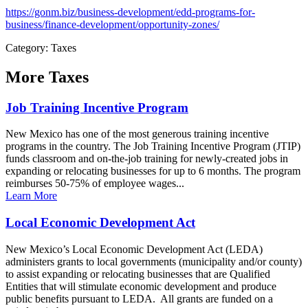
https://gonm.biz/business-development/edd-programs-for-
business/finance-development/opportunity-zones/
Category: Taxes
More
Taxes
Job Training Incentive Program
New Mexico has one of the most generous training incentive
programs in the country. The Job Training Incentive Program (JTIP)
funds classroom and on-the-job training for newly-created jobs in
expanding or relocating businesses for up to 6 months. The program
reimburses 50-75% of employee wages...
Learn More
Local Economic Development Act
New Mexico’s Local Economic Development Act (LEDA)
administers grants to local governments (municipality and/or county)
to assist expanding or relocating businesses that are Qualified
Entities that will stimulate economic development and produce
public benefits pursuant to LEDA. All grants are funded on a