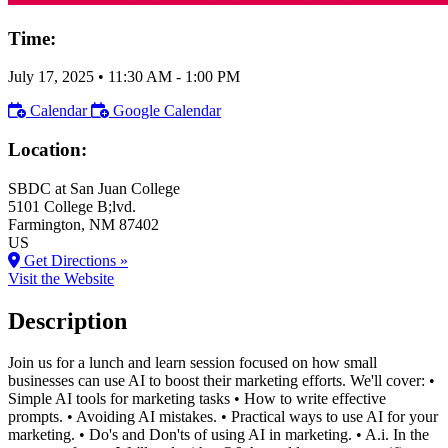
Time:
July 17, 2025
•
11:30 AM
- 1:00 PM
Calendar
Google Calendar
Location:
SBDC at San Juan College
5101 College B;lvd.
Farmington
, NM
87402
US
Get Directions »
Visit the Website
Description
Join us for a lunch and learn session focused on how small
businesses can use AI to boost their marketing efforts. We'll cover: •
Simple AI tools for marketing tasks • How to write effective
prompts. • Avoiding AI mistakes. • Practical ways to use AI for your
marketing. • Do's and Don'ts of using AI in marketing. • A.i. In the