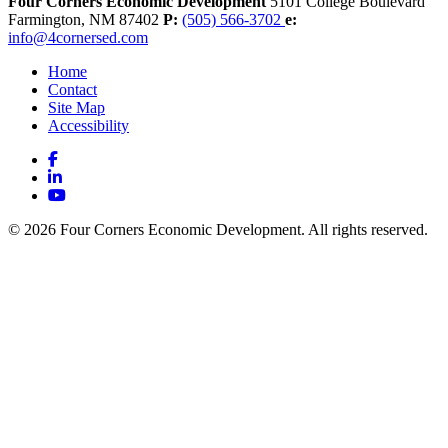
Four Corners Economic Development
5101 College Boulevard
Farmington,
NM
87402
P:
(505) 566-3702
e:
info@4cornersed.com
Home
Contact
Site Map
Accessibility
Facebook
LinkedIn
YouTube
© 2026 Four Corners Economic Development. All rights reserved.