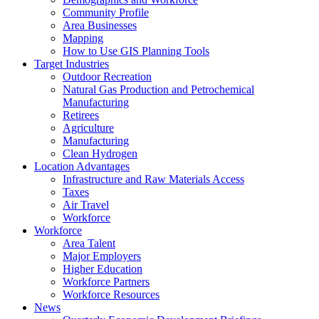
Community Profile
Area Businesses
Mapping
How to Use GIS Planning Tools
Target Industries
Outdoor Recreation
Natural Gas Production and Petrochemical
Manufacturing
Retirees
Agriculture
Manufacturing
Clean Hydrogen
Location Advantages
Infrastructure and Raw Materials Access
Taxes
Air Travel
Workforce
Workforce
Area Talent
Major Employers
Higher Education
Workforce Partners
Workforce Resources
News