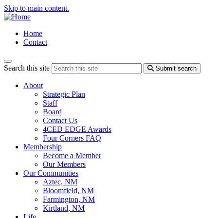
Skip to main content.
Home
Contact
Search this site
Submit search
About
Strategic Plan
Staff
Board
Contact Us
4CED EDGE Awards
Four Corners FAQ
Membership
Become a Member
Our Members
Our Communities
Aztec, NM
Bloomfield, NM
Farmington, NM
Kirtland, NM
Life