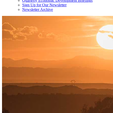
Quarterly Economic Development Briefings
Sign Up for Our Newsletter
Newsletter Archive