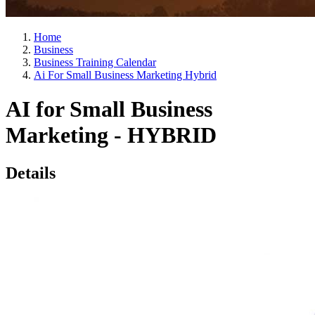
Home
Business
Business Training Calendar
Ai For Small Business Marketing Hybrid
AI for Small Business
Marketing - HYBRID
Details