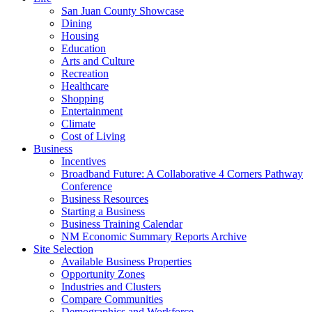
San Juan County Showcase
Dining
Housing
Education
Arts and Culture
Recreation
Healthcare
Shopping
Entertainment
Climate
Cost of Living
Business
Incentives
Broadband Future: A Collaborative 4 Corners Pathway
Conference
Business Resources
Starting a Business
Business Training Calendar
NM Economic Summary Reports Archive
Site Selection
Available Business Properties
Opportunity Zones
Industries and Clusters
Compare Communities
Demographics and Workforce