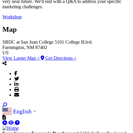
very near future. We'll end with a Q&A to address your specific
marketing challenges.
Workshop
Map
SBDC at San Juan College
5101 College B;lvd.
Farmington
, NM
87402
US
View Larger Map »
Get Directions »
English
▼