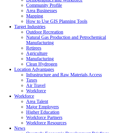
Community Profile
Area Businesses
Mapping
How to Use GIS Planning Tools
Target Industries
Outdoor Recreation
Natural Gas Production and Petrochemical
Manufacturing
Retirees
Agriculture
Manufacturing
Clean Hydrogen
Location Advantages
Infrastructure and Raw Materials Access
Taxes
Air Travel
Workforce
Workforce
Area Talent
Major Employers
Higher Education
Workforce Partners
Workforce Resources
News