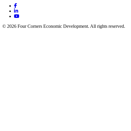
Facebook
LinkedIn
YouTube
© 2026 Four Corners Economic Development. All rights reserved.