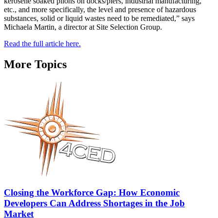
kerosene soaked pilons on docks/piers, industrial manufacturing,
etc., and more specifically, the level and presence of hazardous
substances, solid or liquid wastes need to be remediated,” says
Michaela Martin, a director at Site Selection Group.
Read the full article here.
More Topics
Closing the Workforce Gap: How Economic
Developers Can Address Shortages in the Job
Market