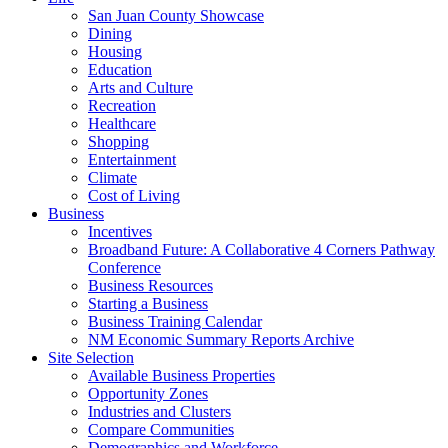
San Juan County Showcase
Dining
Housing
Education
Arts and Culture
Recreation
Healthcare
Shopping
Entertainment
Climate
Cost of Living
Business
Incentives
Broadband Future: A Collaborative 4 Corners Pathway
Conference
Business Resources
Starting a Business
Business Training Calendar
NM Economic Summary Reports Archive
Site Selection
Available Business Properties
Opportunity Zones
Industries and Clusters
Compare Communities
Demographics and Workforce