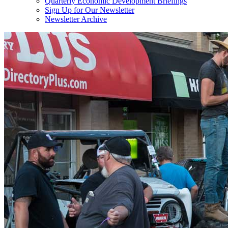
Quarterly Economic Development Briefings
Sign Up for Our Newsletter
Newsletter Archive