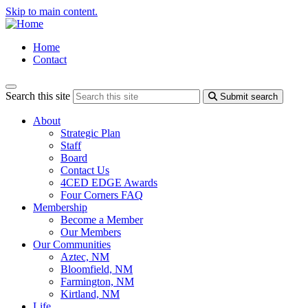
Skip to main content.
Home
Contact
Search this site
Submit search
About
Strategic Plan
Staff
Board
Contact Us
4CED EDGE Awards
Four Corners FAQ
Membership
Become a Member
Our Members
Our Communities
Aztec, NM
Bloomfield, NM
Farmington, NM
Kirtland, NM
Life