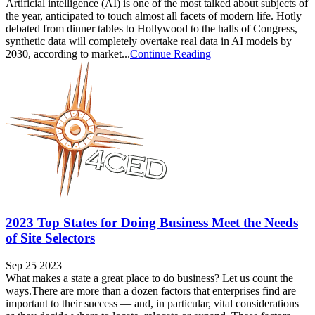
Artificial intelligence (AI) is one of the most talked about subjects of
the year, anticipated to touch almost all facets of modern life. Hotly
debated from dinner tables to Hollywood to the halls of Congress,
synthetic data will completely overtake real data in AI models by
2030, according to market...
Continue Reading
2023 Top States for Doing Business Meet the Needs
of Site Selectors
Sep 25 2023
What makes a state a great place to do business? Let us count the
ways.There are more than a dozen factors that enterprises find are
important to their success — and, in particular, vital considerations