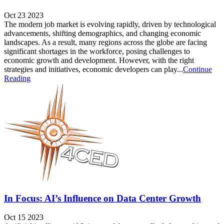
Oct 23 2023
The modern job market is evolving rapidly, driven by technological
advancements, shifting demographics, and changing economic
landscapes. As a result, many regions across the globe are facing
significant shortages in the workforce, posing challenges to
economic growth and development. However, with the right
strategies and initiatives, economic developers can play...
Continue
Reading
In Focus: AI’s Influence on Data Center Growth
Oct 15 2023