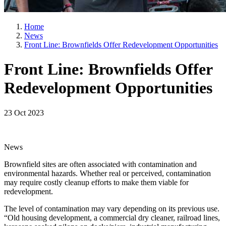
Home
News
Front Line: Brownfields Offer Redevelopment Opportunities
Front Line: Brownfields Offer
Redevelopment Opportunities
23 Oct 2023
News
Brownfield sites are often associated with contamination and
environmental hazards. Whether real or perceived, contamination
may require costly cleanup efforts to make them viable for
redevelopment.
The level of contamination may vary depending on its previous use.
“Old housing development, a commercial dry cleaner, railroad lines,