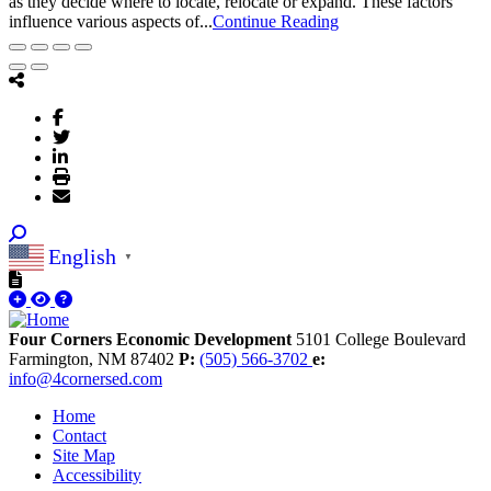
as they decide where to locate, relocate or expand. These factors
influence various aspects of...
Continue Reading
English
▼
Four Corners Economic Development
5101 College Boulevard
Farmington,
NM
87402
P:
(505) 566-3702
e:
info@4cornersed.com
Home
Contact
Site Map
Accessibility