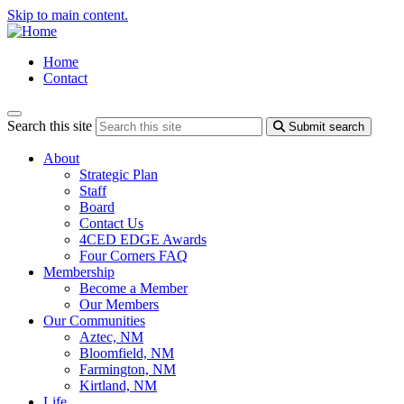
Skip to main content.
Home
Contact
Search this site
Submit search
About
Strategic Plan
Staff
Board
Contact Us
4CED EDGE Awards
Four Corners FAQ
Membership
Become a Member
Our Members
Our Communities
Aztec, NM
Bloomfield, NM
Farmington, NM
Kirtland, NM
Life