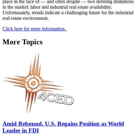
place in the face of — and often despite — two defining limitations
in the market: labor and industrial real estate availability.
Unfortunately, trends indicate a challenging future for the industrial
real estate environment.
Click here for more information.
More Topics
Amid Rebound, U.S. Regains Position as World
Leader in FDI