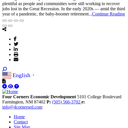
plentiful as people and communities were still working to recover
jobs lost in the Great Recession. In the early 2020s — amid the third
year of a pandemic, the baby-boomer retirement...
Continue Reading
English
▼
Four Corners Economic Development
5101 College Boulevard
Farmington,
NM
87402
P:
(505) 566-3702
e:
info@4cornersed.com
Home
Contact
Site Map