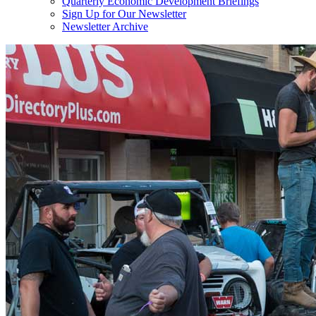
Quarterly Economic Development Briefings
Sign Up for Our Newsletter
Newsletter Archive