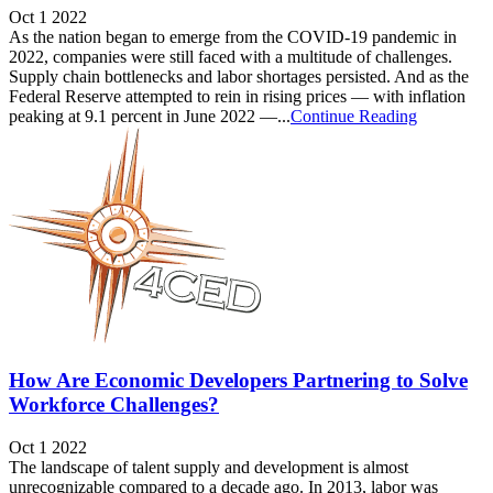
Oct 1 2022
As the nation began to emerge from the COVID-19 pandemic in
2022, companies were still faced with a multitude of challenges.
Supply chain bottlenecks and labor shortages persisted. And as the
Federal Reserve attempted to rein in rising prices — with inflation
peaking at 9.1 percent in June 2022 —...
Continue Reading
How Are Economic Developers Partnering to Solve
Workforce Challenges?
Oct 1 2022
The landscape of talent supply and development is almost
unrecognizable compared to a decade ago. In 2013, labor was