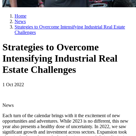
Home
News
Strategies to Overcome Intensifying Industrial Real Estate
Challenges
Strategies to Overcome
Intensifying Industrial Real
Estate Challenges
1 Oct 2022
News
Each turn of the calendar brings with it the excitement of new
opportunities and adventures. While 2023 is no different, this new
year also presents a healthy dose of uncertainty. In 2022, we saw
significant growth and investment across sectors. Expansion took