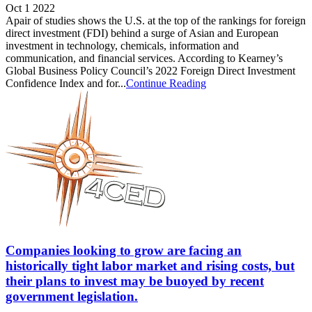
Oct 1 2022
Apair of studies shows the U.S. at the top of the rankings for foreign
direct investment (FDI) behind a surge of Asian and European
investment in technology, chemicals, information and
communication, and financial services. According to Kearney’s
Global Business Policy Council’s 2022 Foreign Direct Investment
Confidence Index and for...
Continue Reading
Companies looking to grow are facing an
historically tight labor market and rising costs, but
their plans to invest may be buoyed by recent
government legislation.