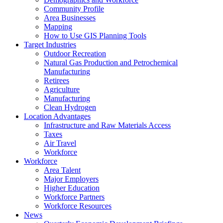
Community Profile
Area Businesses
Mapping
How to Use GIS Planning Tools
Target Industries
Outdoor Recreation
Natural Gas Production and Petrochemical
Manufacturing
Retirees
Agriculture
Manufacturing
Clean Hydrogen
Location Advantages
Infrastructure and Raw Materials Access
Taxes
Air Travel
Workforce
Workforce
Area Talent
Major Employers
Higher Education
Workforce Partners
Workforce Resources
News