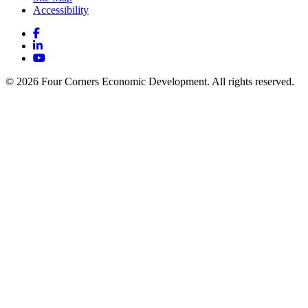
Accessibility
Facebook
LinkedIn
YouTube
© 2026 Four Corners Economic Development. All rights reserved.