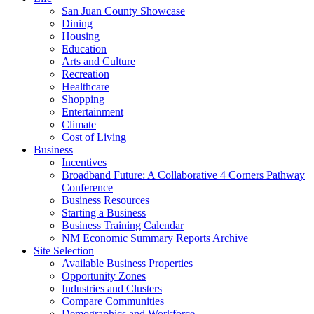
San Juan County Showcase
Dining
Housing
Education
Arts and Culture
Recreation
Healthcare
Shopping
Entertainment
Climate
Cost of Living
Business
Incentives
Broadband Future: A Collaborative 4 Corners Pathway
Conference
Business Resources
Starting a Business
Business Training Calendar
NM Economic Summary Reports Archive
Site Selection
Available Business Properties
Opportunity Zones
Industries and Clusters
Compare Communities
Demographics and Workforce