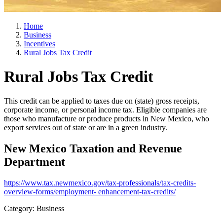
Home
Business
Incentives
Rural Jobs Tax Credit
Rural Jobs Tax Credit
This credit can be applied to taxes due on (state) gross receipts,
corporate income, or personal income tax. Eligible companies are
those who manufacture or produce products in New Mexico, who
export services out of state or are in a green industry.
New Mexico Taxation and Revenue
Department
https://www.tax.newmexico.gov/tax-professionals/tax-credits-
overview-forms/employment- enhancement-tax-credits/
Category: Business