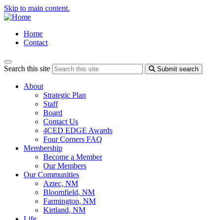
Skip to main content.
Home
Contact
Search this site
Submit search
About
Strategic Plan
Staff
Board
Contact Us
4CED EDGE Awards
Four Corners FAQ
Membership
Become a Member
Our Members
Our Communities
Aztec, NM
Bloomfield, NM
Farmington, NM
Kirtland, NM
Life