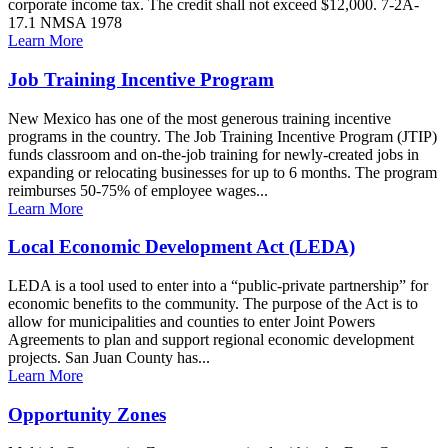
corporate income tax. The credit shall not exceed $12,000. 7-2A-
17.1 NMSA 1978
Learn More
Job Training Incentive Program
New Mexico has one of the most generous training incentive
programs in the country. The Job Training Incentive Program (JTIP)
funds classroom and on-the-job training for newly-created jobs in
expanding or relocating businesses for up to 6 months. The program
reimburses 50-75% of employee wages...
Learn More
Local Economic Development Act (LEDA)
LEDA is a tool used to enter into a “public-private partnership” for
economic benefits to the community. The purpose of the Act is to
allow for municipalities and counties to enter Joint Powers
Agreements to plan and support regional economic development
projects. San Juan County has...
Learn More
Opportunity Zones