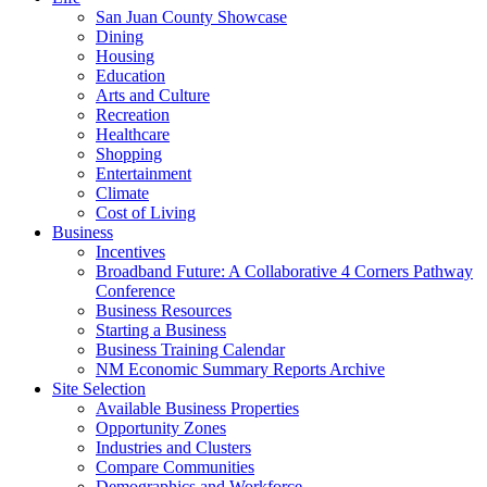
San Juan County Showcase
Dining
Housing
Education
Arts and Culture
Recreation
Healthcare
Shopping
Entertainment
Climate
Cost of Living
Business
Incentives
Broadband Future: A Collaborative 4 Corners Pathway
Conference
Business Resources
Starting a Business
Business Training Calendar
NM Economic Summary Reports Archive
Site Selection
Available Business Properties
Opportunity Zones
Industries and Clusters
Compare Communities
Demographics and Workforce