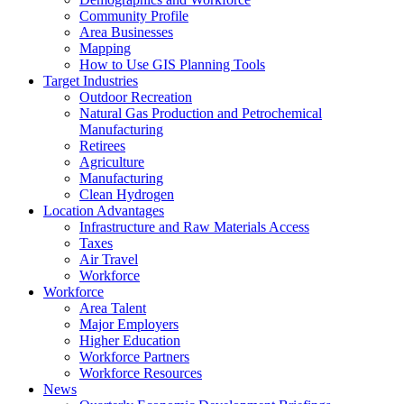
Community Profile
Area Businesses
Mapping
How to Use GIS Planning Tools
Target Industries
Outdoor Recreation
Natural Gas Production and Petrochemical
Manufacturing
Retirees
Agriculture
Manufacturing
Clean Hydrogen
Location Advantages
Infrastructure and Raw Materials Access
Taxes
Air Travel
Workforce
Workforce
Area Talent
Major Employers
Higher Education
Workforce Partners
Workforce Resources
News