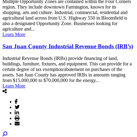
Multiple Opportunity Zones are contained within the Four Corners
region. They include downtown Farmington, known for its
shopping, arts and culture. Industrial, commercial, residential and
agricultural land across from U.S. Highway 550 in Bloomfield is
also a designated Opportunity Zone. Businesses looking for
agriculture and...
Learn More
San Juan County Industrial Revenue Bonds (IRB’s)
Industrial Revenue Bonds (IRBs) provide financing of land,
buildings, furniture, fixtures, and equipment. This can provide for a
certain degree of tax exemption/abatement on purchases of the
assets. San Juan County has approved IRBs in amounts ranging
from $15,000,000 to $70,000,000 for the energy...
Learn More