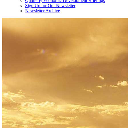
Quarterly Economic Development Briefings
Sign Up for Our Newsletter
Newsletter Archive