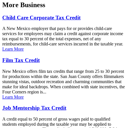
More
Business
Child Care Corporate Tax Credit
A New Mexico employer that pays for or provides child-care
services for employees may claim a credit against corporate income
tax equal to 30 percent of the total expenses, net of any
reimbursements, for child-care services incurred in the taxable year.
Learn More
Film Tax Credit
New Mexico offers film tax credits that range from 25 to 30 percent
for productions within the state. San Juan County offers filmmakers
stunning vistas, outdoor recreation and charming communities that
make for ideal backdrops. When combined with state incentives, the
Four Corners region is...
Learn More
Job Mentorship Tax Credit
A credit equal to 50 percent of gross wages paid to qualified
students employed during the taxable year may be applied to