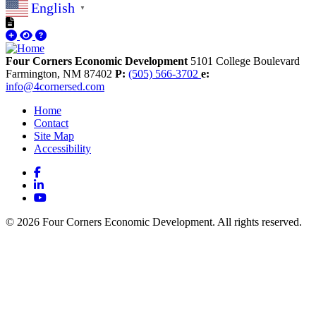
English
▼
Four Corners Economic Development
5101 College Boulevard
Farmington,
NM
87402
P:
(505) 566-3702
e:
info@4cornersed.com
Home
Contact
Site Map
Accessibility
Facebook
LinkedIn
YouTube
© 2026 Four Corners Economic Development. All rights reserved.