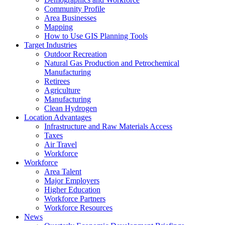
Community Profile
Area Businesses
Mapping
How to Use GIS Planning Tools
Target Industries
Outdoor Recreation
Natural Gas Production and Petrochemical
Manufacturing
Retirees
Agriculture
Manufacturing
Clean Hydrogen
Location Advantages
Infrastructure and Raw Materials Access
Taxes
Air Travel
Workforce
Workforce
Area Talent
Major Employers
Higher Education
Workforce Partners
Workforce Resources
News