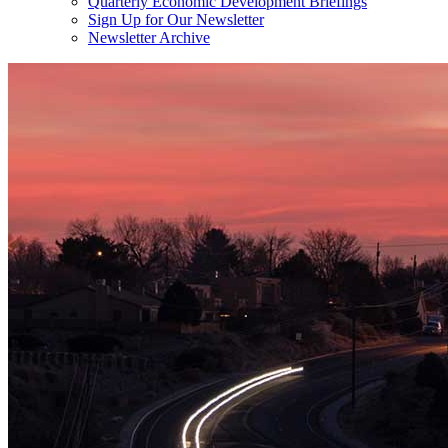
Quarterly Economic Development Briefings
Sign Up for Our Newsletter
Newsletter Archive