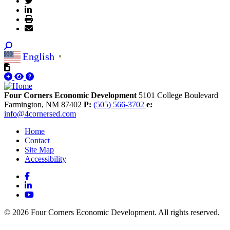
English
▼
Four Corners Economic Development
5101 College Boulevard
Farmington,
NM
87402
P:
(505) 566-3702
e:
info@4cornersed.com
Home
Contact
Site Map
Accessibility
Facebook
LinkedIn
YouTube
© 2026 Four Corners Economic Development. All rights reserved.