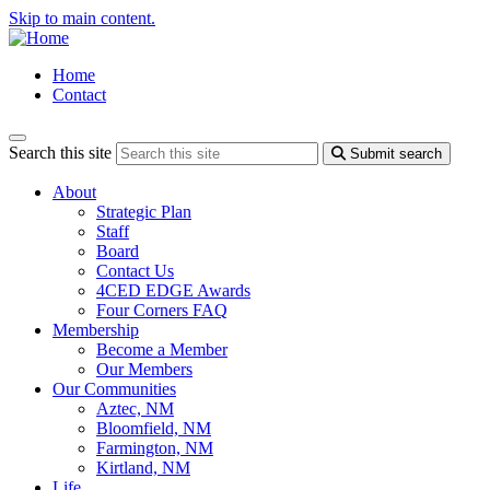
Skip to main content.
Home
Contact
Search this site
Submit search
About
Strategic Plan
Staff
Board
Contact Us
4CED EDGE Awards
Four Corners FAQ
Membership
Become a Member
Our Members
Our Communities
Aztec, NM
Bloomfield, NM
Farmington, NM
Kirtland, NM
Life