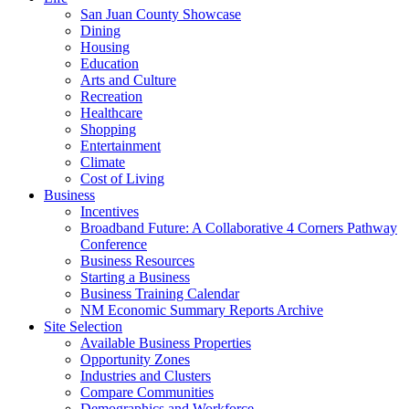
San Juan County Showcase
Dining
Housing
Education
Arts and Culture
Recreation
Healthcare
Shopping
Entertainment
Climate
Cost of Living
Business
Incentives
Broadband Future: A Collaborative 4 Corners Pathway
Conference
Business Resources
Starting a Business
Business Training Calendar
NM Economic Summary Reports Archive
Site Selection
Available Business Properties
Opportunity Zones
Industries and Clusters
Compare Communities
Demographics and Workforce