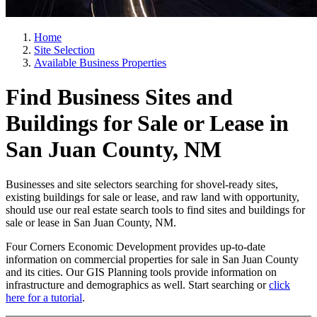
Home
Site Selection
Available Business Properties
Find Business Sites and
Buildings for Sale or Lease in
San Juan County, NM
Businesses and site selectors searching for shovel-ready sites,
existing buildings for sale or lease, and raw land with opportunity,
should use our real estate search tools to find sites and buildings for
sale or lease in San Juan County, NM.
Four Corners Economic Development provides up-to-date
information on commercial properties for sale in San Juan County
and its cities. Our GIS Planning tools provide information on
infrastructure and demographics as well. Start searching or
click
here for a tutorial
.