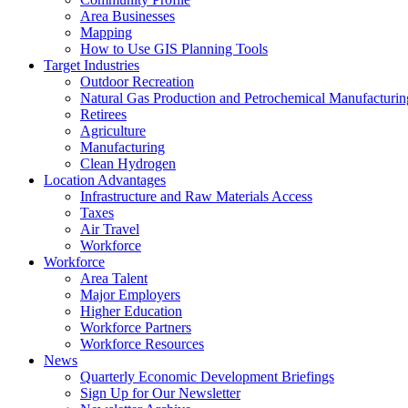
Area Businesses
Mapping
How to Use GIS Planning Tools
Target Industries
Outdoor Recreation
Natural Gas Production and Petrochemical Manufacturin
Retirees
Agriculture
Manufacturing
Clean Hydrogen
Location Advantages
Infrastructure and Raw Materials Access
Taxes
Air Travel
Workforce
Workforce
Area Talent
Major Employers
Higher Education
Workforce Partners
Workforce Resources
News
Quarterly Economic Development Briefings
Sign Up for Our Newsletter