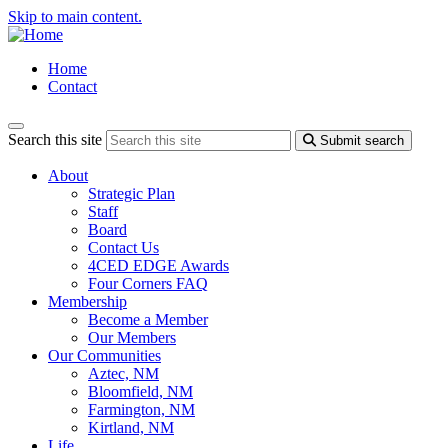
Skip to main content.
Home
Contact
Search this site
Submit search
About
Strategic Plan
Staff
Board
Contact Us
4CED EDGE Awards
Four Corners FAQ
Membership
Become a Member
Our Members
Our Communities
Aztec, NM
Bloomfield, NM
Farmington, NM
Kirtland, NM
Life