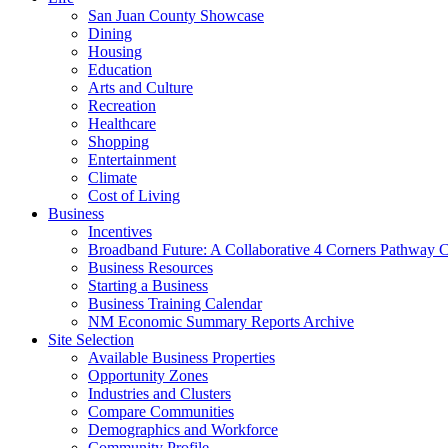
San Juan County Showcase
Dining
Housing
Education
Arts and Culture
Recreation
Healthcare
Shopping
Entertainment
Climate
Cost of Living
Business
Incentives
Broadband Future: A Collaborative 4 Corners Pathway 
Business Resources
Starting a Business
Business Training Calendar
NM Economic Summary Reports Archive
Site Selection
Available Business Properties
Opportunity Zones
Industries and Clusters
Compare Communities
Demographics and Workforce
Community Profile