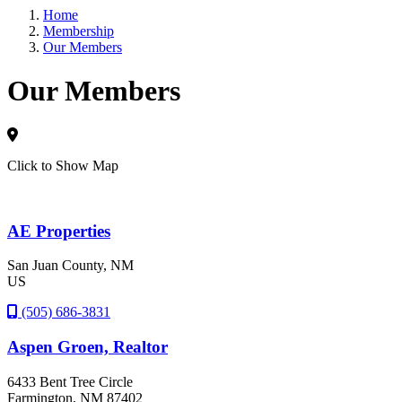
Home
Membership
Sign
Our Members
Our Members
Get news
Email
Click to Show Map
By submittin
AE Properties
5101 College
emails at an
Constant Co
San Juan County, NM
US
(505) 686-3831
Aspen Groen, Realtor
6433 Bent Tree Circle
Farmington
, NM
87402