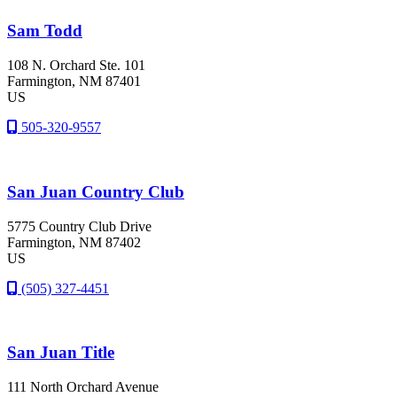
Sam Todd
108 N. Orchard Ste. 101
Farmington
, NM
87401
US
505-320-9557
San Juan Country Club
5775 Country Club Drive
Farmington
, NM
87402
US
(505) 327-4451
San Juan Title
111 North Orchard Avenue