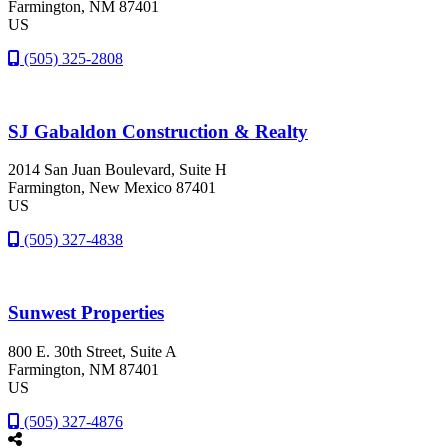
Farmington
, NM
87401
US
(505) 325-2808
SJ Gabaldon Construction & Realty
2014 San Juan Boulevard, Suite H
Farmington
, New Mexico
87401
US
(505) 327-4838
Sunwest Properties
800 E. 30th Street, Suite A
Farmington
, NM
87401
US
(505) 327-4876