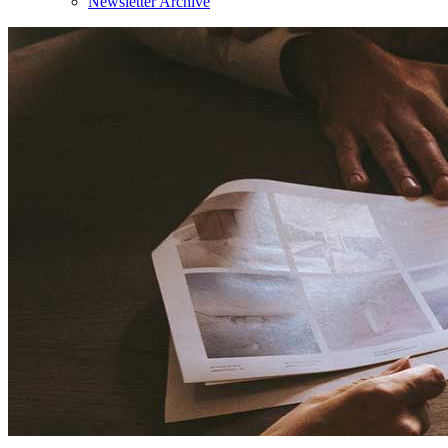
Newsletter Archive