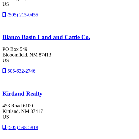
US
(505) 215-0455
Blanco Basin Land and Cattle Co.
PO Box 549
Blooomfield
, NM
87413
US
505-632-2746
Kirtland Realty
453 Road 6100
Kirtland
, NM
87417
US
(505) 598-5818