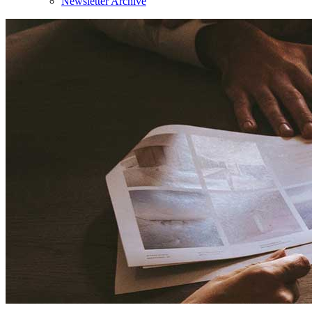
Newsletter Archive