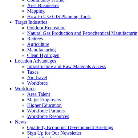
Area Businesses
Mapping
How to Use GIS Planning Tools
Target Industries
Outdoor Recreation
Natural Gas Production and Petrochemical Manufacturin
Retirees
Agriculture
Manufacturing
Clean Hydrogen
Location Advantages
Infrastructure and Raw Materials Access
Taxes
Air Travel
Workforce
Workforce
Area Talent
Major Employers
Higher Education
Workforce Partners
Workforce Resources
News
Quarterly Economic Development Briefings
Sign Up for Our Newsletter