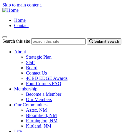
Skip to main content.
Home
Contact
Search this site
Submit search
About
Strategic Plan
Staff
Board
Contact Us
4CED EDGE Awards
Four Corners FAQ
Membership
Become a Member
Our Members
Our Communities
Aztec, NM
Bloomfield, NM
Farmington, NM
Kirtland, NM
Life