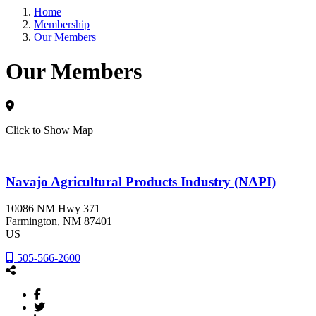
Home
Membership
Our Members
Our Members
Click to Show Map
Navajo Agricultural Products Industry (NAPI)
10086 NM Hwy 371
Farmington
, NM
87401
US
505-566-2600