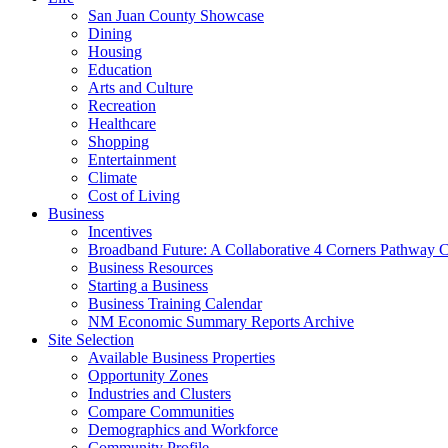
San Juan County Showcase
Dining
Housing
Education
Arts and Culture
Recreation
Healthcare
Shopping
Entertainment
Climate
Cost of Living
Business
Incentives
Broadband Future: A Collaborative 4 Corners Pathway 
Business Resources
Starting a Business
Business Training Calendar
NM Economic Summary Reports Archive
Site Selection
Available Business Properties
Opportunity Zones
Industries and Clusters
Compare Communities
Demographics and Workforce
Community Profile